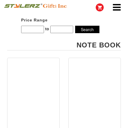
Price Range
to
NOTE BOOK