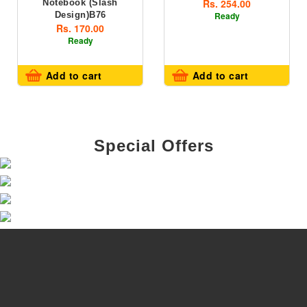
Rs. 254.00
Notebook (slash
Design)B76
Ready
Rs. 170.00
Ready
Add to cart
Add to cart
Special Offers