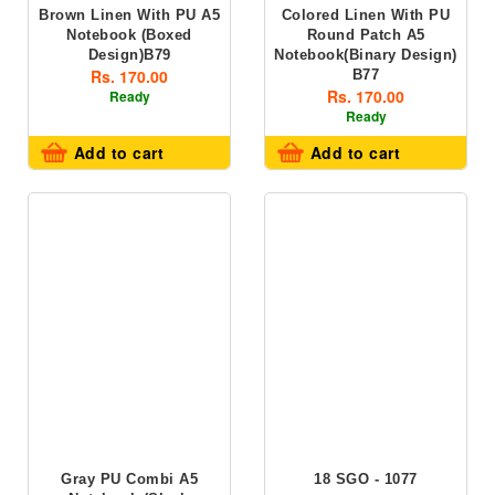
Brown Linen With PU A5
Colored Linen With PU
Notebook (boxed
Round Patch A5
Design)B79
Notebook(Binary Design)
Rs. 170.00
B77
Rs. 170.00
Ready
Ready
Add to cart
Add to cart
Gray PU Combi A5
18 SGO - 1077