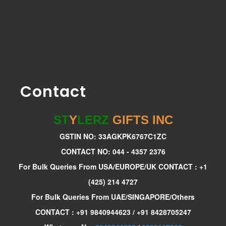
Contact
ST
Y
LERZ
GIFTS INC
GSTIN NO: 33AGKPK6767C1ZC
CONTACT NO: 044 - 4357 2376
For Bulk Queries From USA/EUROPE/UK CONTACT : +1
(425) 214 4727
For Bulk Queries From UAE/SINGAPORE/Others
CONTACT : +91 9840944623 / +91 8428705247