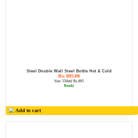
Steel Double Wall Steel Bottle Hot & Cold
Rs. 895.00
Size: 550ml/ Rs.895
Ready
Add to cart