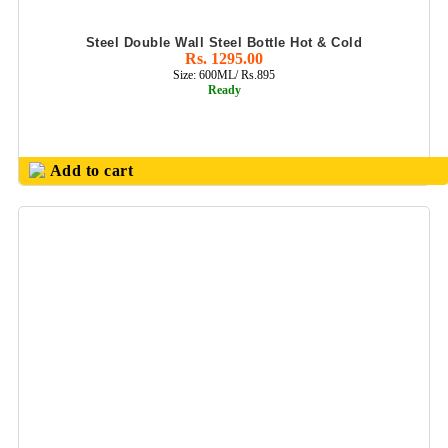
METAL PEN SET
Steel Double Wall Steel Bottle Hot & Cold
Rs. 1295.00
MILTON
Size: 600ML/ Rs.895
PRODUCTS
Ready
MULTI USES MIX
BALL PEN / GEL
PEN
Add to cart
NOTE BOOK &
DAIRYS
NOUVETTA
PRODUCTS(SS
BOTTLES
&FLASK
OFFICE
CONFERNECE
FOLDER
OFFICE
PLANNER DIARY