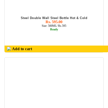
Steel Double Wall Steel Bottle Hot & Cold
Rs. 595.00
Size: 500ML/ Rs.595
Ready
Add to cart