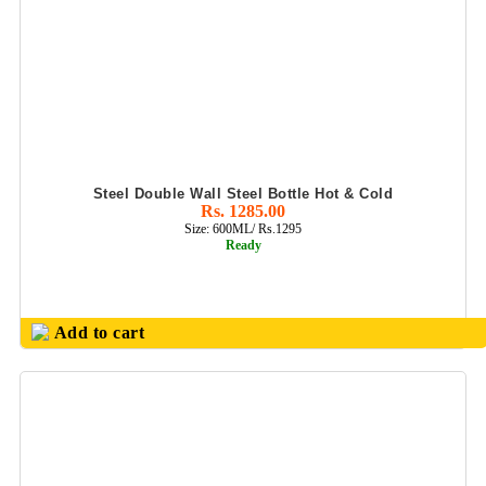
Steel Double Wall Steel Bottle Hot & Cold
Rs. 1285.00
Size: 600ML/ Rs.1295
Ready
Add to cart