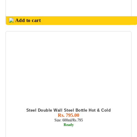
Add to cart
Steel Double Wall Steel Bottle Hot & Cold
Rs. 795.00
Size: 600ml/Rs.795
Ready