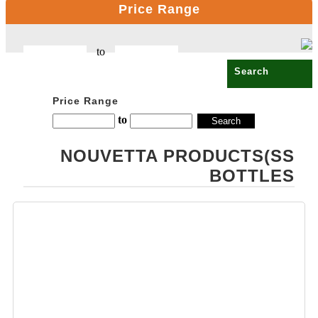
Price Range
CELLO
OPALWARE
to
COMPUTER
PRODUCT
COPPER BOTTLE
Price Range
PRODUCTS
to
CROSS PENS
NOUVETTA PRODUCTS(SS
DAILY UTILITY
BOTTLES
PRODUCTS
DIGITAL CLOCK
DOCUMENTS
HOLDER OFFICE
BAG
ECO FRIENDLY
EXCLUSIVE