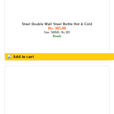
BUSINESS CARD
HOLDER
EXCLUSIVE
COMBO GIFT
Steel Double Wall Steel Bottle Hot & Cold
SETS
Rs. 385.00
Size: 500ML/ Rs.385
FLAIR FOOD
Ready
GRADE
PRODUCTS
GENS PURSE
Add to cart
GIFTS SET
HANDCRAFT
PRODUCTS
JUICER BOTTLE/
SMART MUG
JUTE
BAGS/FILES