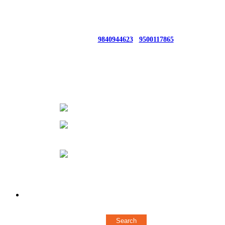
For Bulk Queries From UAE/SINGAPORE/Others CONTACT : +91
9840944623 / +91 8428705247
Whatsapp No:
9840944623
/
9500117865
66, 1ST FLOOR AUDIAPPA NAICKEN ST,SOWCARPET
(OPP. TO ELEPHANT GATE POLICE STATION)
CHENNAI - 600079
044 43572376
+ 919840944623
/
+
919500117865
designerstylerz@gmail.com
Copyright © 2018 Stylerz Gifts Inc. All rights reserved
Powered by
Concern Infotech Pvt Ltd.