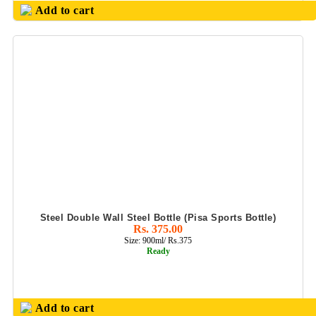
Add to cart
Steel Double Wall Steel Bottle (Pisa Sports Bottle)
Rs. 375.00
Size: 900ml/ Rs.375
Ready
Add to cart