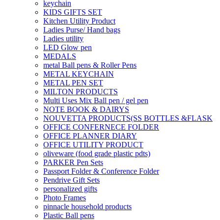
keychain
KIDS GIFTS SET
Kitchen Utility Product
Ladies Purse/ Hand bags
Ladies utility
LED Glow pen
MEDALS
metal Ball pens & Roller Pens
METAL KEYCHAIN
METAL PEN SET
MILTON PRODUCTS
Multi Uses Mix Ball pen / gel pen
NOTE BOOK & DAIRYS
NOUVETTA PRODUCTS(SS BOTTLES &FLASK
OFFICE CONFERNECE FOLDER
OFFICE PLANNER DIARY
OFFICE UTILITY PRODUCT
oliveware (food grade plastic pdts)
PARKER Pen Sets
Passport Folder & Conference Folder
Pendrive Gift Sets
personalized gifts
Photo Frames
pinnacle household products
Plastic Ball pens