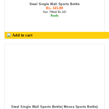
Steel Single Wall Sports Bottle
OFFICE UTILITY
Rs. 345.00
PRODUCT
Size: 700ml/ Rs.345
Ready
OLIVEWARE
(FOOD GRADE
PLASTIC PDTS)
Add to cart
PARKER PEN
SETS
PASSPORT
FOLDER &
CONFERENCE
FOLDER
PENDRIVE GIFT
SETS
PERSONALIZED
GIFTS
PHOTO FRAMES
Steel Single Wall Sports Bottle( Monza Sports Bottle)