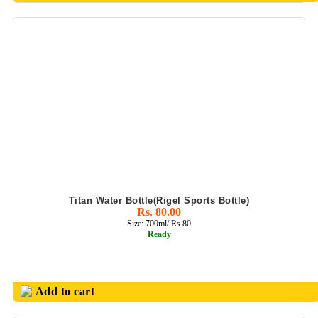
Titan Water Bottle(Rigel Sports Bottle)
Rs. 80.00
Size: 700ml/ Rs.80
Ready
Add to cart