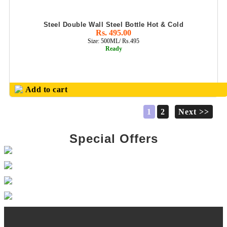
Steel Double Wall Steel Bottle Hot & Cold
Rs. 495.00
Size: 500ML/ Rs.495
Ready
Add to cart
1
2
Next >>
Special Offers