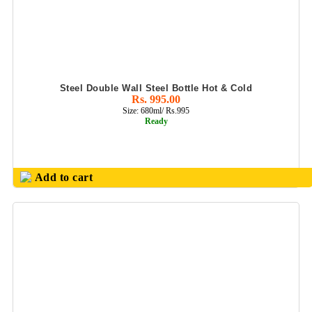
Steel Double Wall Steel Bottle Hot & Cold
Rs. 995.00
Size: 680ml/ Rs.995
Ready
Add to cart