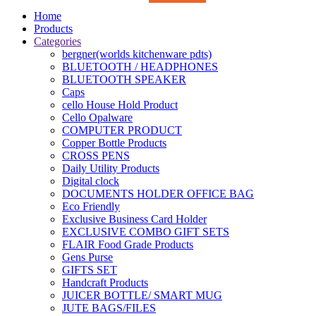
Home
Products
Categories
bergner(worlds kitchenware pdts)
BLUETOOTH / HEADPHONES
BLUETOOTH SPEAKER
Caps
cello House Hold Product
Cello Opalware
COMPUTER PRODUCT
Copper Bottle Products
CROSS PENS
Daily Utility Products
Digital clock
DOCUMENTS HOLDER OFFICE BAG
Eco Friendly
Exclusive Business Card Holder
EXCLUSIVE COMBO GIFT SETS
FLAIR Food Grade Products
Gens Purse
GIFTS SET
Handcraft Products
JUICER BOTTLE/ SMART MUG
JUTE BAGS/FILES