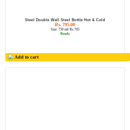
KEYCHAIN
KIDS GIFTS SET
Steel Double Wall Steel Bottle Hot & Cold
Rs. 795.00
KITCHEN
Size: 750 ml/ Rs.795
UTILITY
Ready
PRODUCT
LADIES PURSE/
HAND BAGS
Add to cart
LADIES UTILITY
LED GLOW PEN
MEDALS
METAL BALL
PENS & ROLLER
PENS
METAL
KEYCHAIN