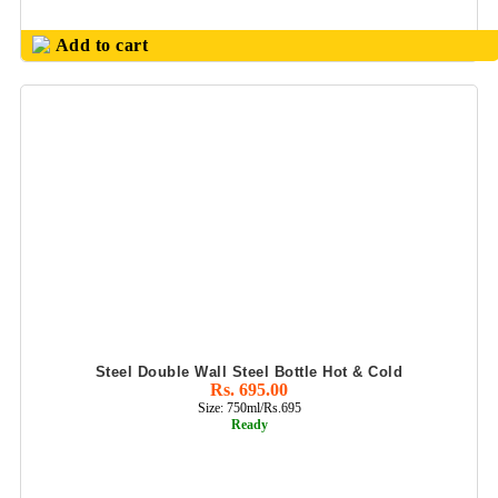
Add to cart
Steel Double Wall Steel Bottle Hot & Cold
Rs. 695.00
Size: 750ml/Rs.695
Ready