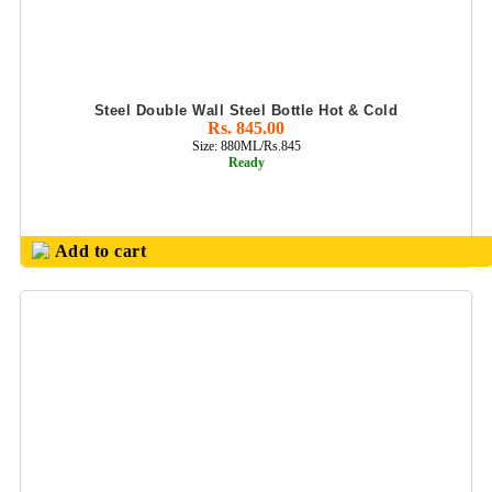
Steel Double Wall Steel Bottle Hot & Cold
Rs. 845.00
Size: 880ML/Rs.845
Ready
Add to cart