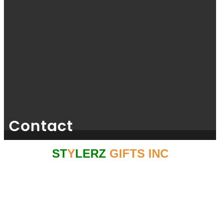
Contact
ST
Y
LERZ
GIFTS INC
GSTIN NO: 33AGKPK6767C1ZC
CONTACT NO: 044 - 4357 2376
For Bulk Queries From USA/EUROPE/UK CONTACT : +1 (425) 214
4727