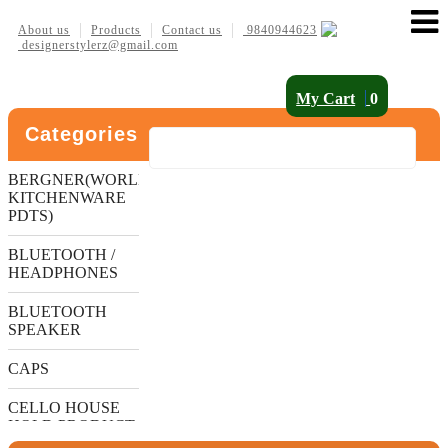
About us
Products
Contact us
9840944623
designerstylerz@gmail.com
My Cart
0
Categories
BERGNER(WORLDS
KITCHENWARE
PDTS)
BLUETOOTH /
HEADPHONES
BLUETOOTH
SPEAKER
CAPS
CELLO HOUSE
HOLD PRODUCT