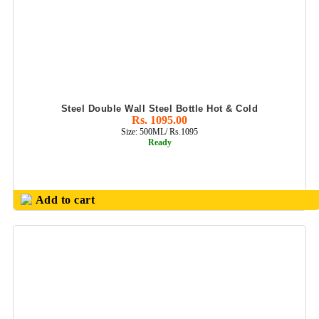
Steel Double Wall Steel Bottle Hot & Cold
Rs. 1095.00
Size: 500ML/ Rs.1095
Ready
Add to cart