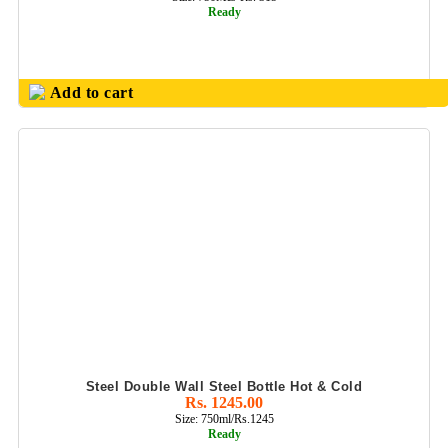
BAG PACK
Ready
SHEAFFER PENS
TABLE CLOCK
Add to cart
TOOL SETS
TORCH LIGHT
LED
TROPHIES,SHIELD
N MEMENTOES
WALL CLOCKS
WOODEN BALL
PEN
WOODEN TABLE
Steel Double Wall Steel Bottle Hot & Cold
DECORS
Rs. 1245.00
Size: 750ml/Rs.1245
ZEBRONIC
Ready
PRODUCTS