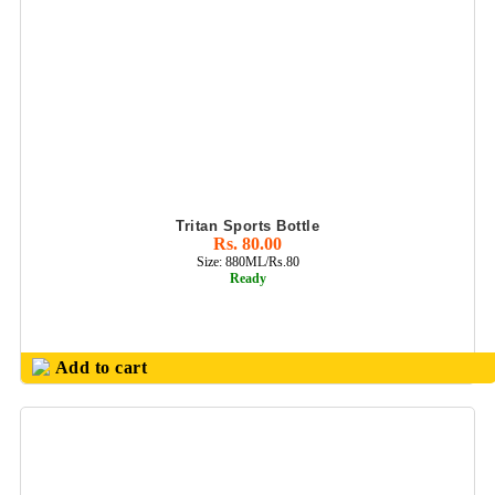
Tritan Sports Bottle
Rs. 80.00
Size: 880ML/Rs.80
Ready
Add to cart