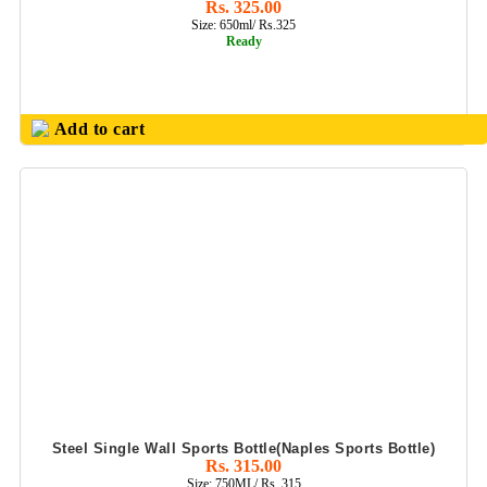
Rs. 325.00
PINNACLE
Size: 650ml/ Rs.325
HOUSEHOLD
Ready
PRODUCTS
PLASTIC BALL
PENS
Add to cart
PLASTIC TABLE
DECOR
POWER BANK
PRODUCTS
PROMOTIONAL
MUGS
S S WATER
BOTTLES
SAFARI (
TROLLEY BAGS)
Steel Single Wall Sports Bottle(Naples Sports Bottle)
Rs. 315.00
SHCOOL BAG &
Size: 750ML/ Rs. 315