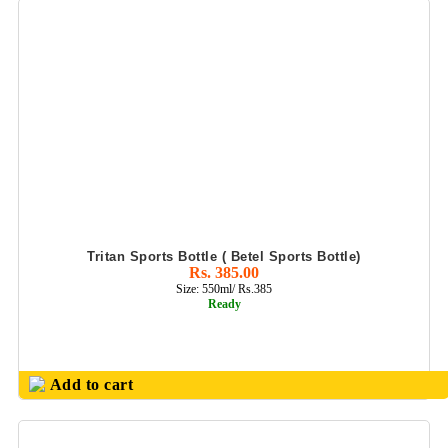
Tritan Sports Bottle ( Betel Sports Bottle)
Rs. 385.00
Size: 550ml/ Rs.385
Ready
Add to cart