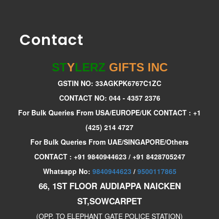
Contact
ST
Y
LERZ
GIFTS INC
GSTIN NO: 33AGKPK6767C1ZC
CONTACT NO: 044 - 4357 2376
For Bulk Queries From USA/EUROPE/UK CONTACT : +1
(425) 214 4727
For Bulk Queries From UAE/SINGAPORE/Others
CONTACT : +91 9840944623 / +91 8428705247
Whatsapp No:
9840944623
/
9500117865
66, 1ST FLOOR AUDIAPPA NAICKEN
ST,SOWCARPET
(OPP. TO ELEPHANT GATE POLICE STATION)