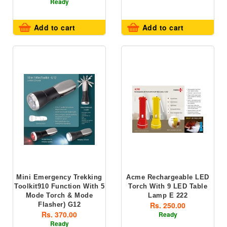
Ready
Add to cart
Add to cart
Mini Emergency Trekking
Acme Rechargeable LED
Toolkit910 Function With 5
Torch With 9 LED Table
Mode Torch & Mode
Lamp E 222
Rs. 250.00
Flasher) G12
Rs. 370.00
Ready
Ready