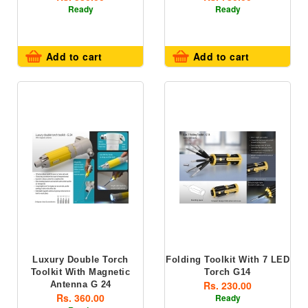
Ready
Ready
Add to cart
Add to cart
Luxury Double Torch
Folding Toolkit With 7 LED
Toolkit With Magnetic
Torch G14
Rs. 230.00
Antenna G 24
Rs. 360.00
Ready