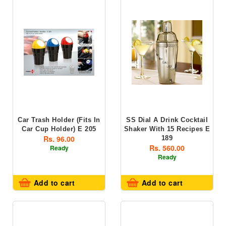
Car Trash Holder (fits In
SS Dial A Drink Cocktail
Car Cup Holder) E 205
Shaker With 15 Recipes E
Rs. 96.00
189
Rs. 560.00
Ready
Ready
Add to cart
Add to cart