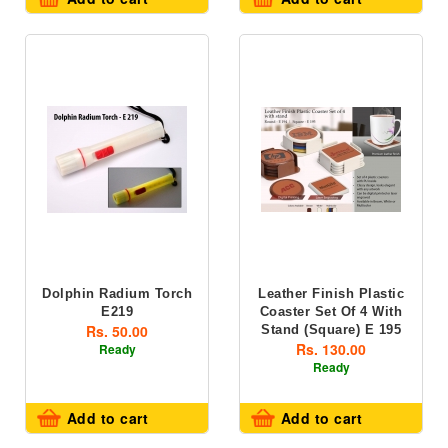
Dolphin Radium Torch
Leather Finish Plastic
E219
Coaster Set Of 4 With
Rs. 50.00
Stand (square) E 195
Rs. 130.00
Ready
Ready
Add to cart
Add to cart