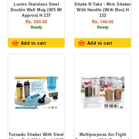
Lustre Stainless Steel
Shake N Take : Mini Shaker
Double Wall Mug (425 Ml
With Handle (with Box) H
Approx) H 137
132
Rs. 350.00
Rs. 146.00
Ready
Ready
Add to cart
Add to cart
Tornado Shaker With Steel
Multipurpose Air-Tight