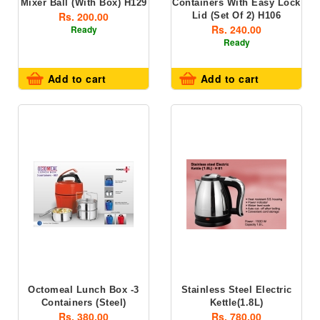
Mixer Ball (with Box) H129
Containers With Easy Lock
Rs. 200.00
Lid (set Of 2) H106
Rs. 240.00
Ready
Ready
Add to cart
Add to cart
Octomeal Lunch Box -3
Stainless Steel Electric
Containers (steel)
Kettle(1.8L)
Rs. 380.00
Rs. 780.00