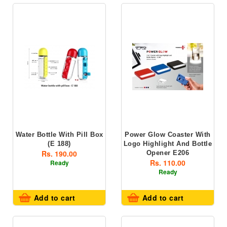
Water Bottle With Pill Box
Power Glow Coaster With
(E 188)
Logo Highlight And Bottle
Rs. 190.00
Opener E206
Rs. 110.00
Ready
Ready
Add to cart
Add to cart