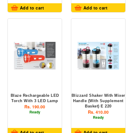
Add to cart
Add to cart
Blaze Rechargeable LED
Blizzard Shaker With Mixer
Torch With 3 LED Lamp
Handle (with Supplement
Rs. 190.00
Basket) E 220
Rs. 410.00
Ready
Ready
Add to cart
Add to cart