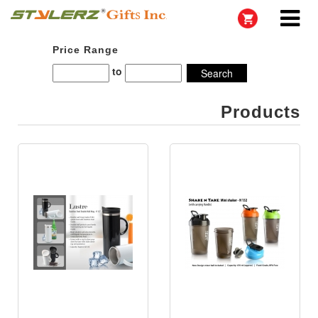
Price Range
to
Products