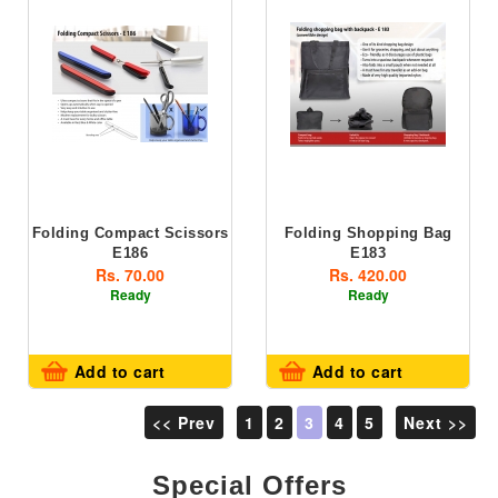
Folding Compact Scissors
Folding Shopping Bag
E186
E183
Rs. 70.00
Rs. 420.00
Ready
Ready
Add to cart
Add to cart
<< Prev
1
2
3
4
5
Next >>
Special Offers