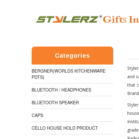
Categories
Style
BERGNER(WORLDS KITCHENWARE
and s
PDTS)
that 
BLUETOOTH / HEADPHONES
Brand
BLUETOOTH SPEAKER
Style
house
CAPS
Insti
CELLO HOUSE HOLD PRODUCT
grade
Radiu