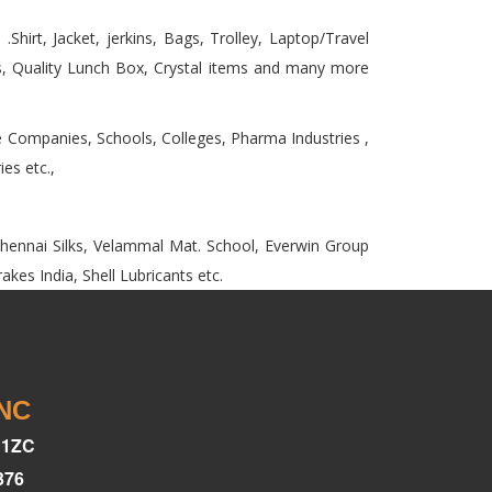
Shirt, Jacket, jerkins, Bags, Trolley, Laptop/Travel
 Quality Lunch Box, Crystal items and many more
e Companies, Schools, Colleges, Pharma Industries ,
es etc.,
,Chennai Silks, Velammal Mat. School, Everwin Group
kes India, Shell Lubricants etc.
INC
C1ZC
376