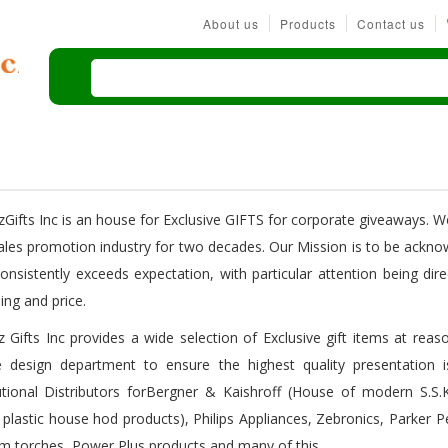
About us
Products
Contact us
rzGifts Inc is an house for Exclusive GIFTS for corporate giveaways. W
ales promotion industry for two decades. Our Mission is to be ackno
consistently exceeds expectation, with particular attention being di
ing and price.
rz Gifts Inc provides a wide selection of Exclusive gift items at re
 design department to ensure the highest quality presentation i
tutional Distributors forBergner & Kaishroff (House of modern S.S
 plastic house hod products), Philips Appliances, Zebronics, Parker 
m torches, Power Plus products and many of this.