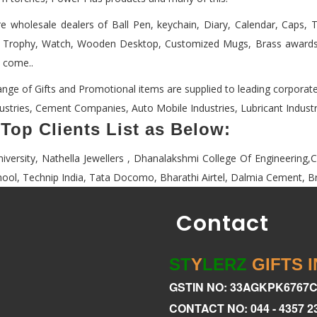
e wholesale dealers of Ball Pen, keychain, Diary, Calendar, Caps, T .
 Trophy, Watch, Wooden Desktop, Customized Mugs, Brass awards,
o come..
ange of Gifts and Promotional items are supplied to leading corporat
dustries, Cement Companies, Auto Mobile Industries, Lubricant Industri
Top Clients List as Below:
niversity, Nathella Jewellers , Dhanalakshmi College Of Engineering
hool, Technip India, Tata Docomo, Bharathi Airtel, Dalmia Cement, Bra
Contact
ST
Y
LERZ
GIFTS 
GSTIN NO: 33AGKPK6767
CONTACT NO: 044 - 4357 2