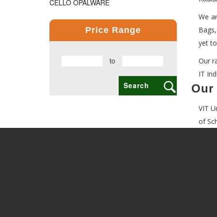
CELLO OPALWARE
We ar
COMPUTER PRODUCT
Price Range
Bags,
COPPER BOTTLE PRODUCTS
yet t
to
Our r
CROSS PENS
IT In
DAILY UTILITY PRODUCTS
Our 
DIGITAL CLOCK
VIT U
DOCUMENTS HOLDER OFFICE BAG
of Sc
ECO FRIENDLY
EXCLUSIVE BUSINESS CARD HOLDER
EXCLUSIVE COMBO GIFT SETS
FLAIR FOOD GRADE PRODUCTS