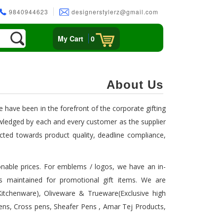
9840944623
designerstylerz@gmail.com
My Cart
0
About Us
e have been in the forefront of the corporate gifting
wledged by each and every customer as the supplier
rected towards product quality, deadline compliance,
asonable prices. For emblems / logos, we have an in-
s maintained for promotional gift items. We are
.Kitchenware), Oliveware & Trueware(Exclusive high
Pens, Cross pens, Sheafer Pens , Amar Tej Products,