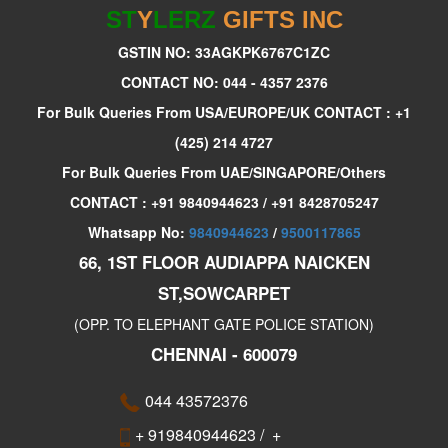
ST
Y
LERZ
GIFTS INC
GSTIN NO: 33AGKPK6767C1ZC
CONTACT NO: 044 - 4357 2376
For Bulk Queries From USA/EUROPE/UK CONTACT : +1
(425) 214 4727
For Bulk Queries From UAE/SINGAPORE/Others
CONTACT : +91 9840944623 / +91 8428705247
Whatsapp No:
9840944623
/
9500117865
66, 1ST FLOOR AUDIAPPA NAICKEN
ST,SOWCARPET
(OPP. TO ELEPHANT GATE POLICE STATION)
CHENNAI - 600079
044 43572376
+ 919840944623
/
+