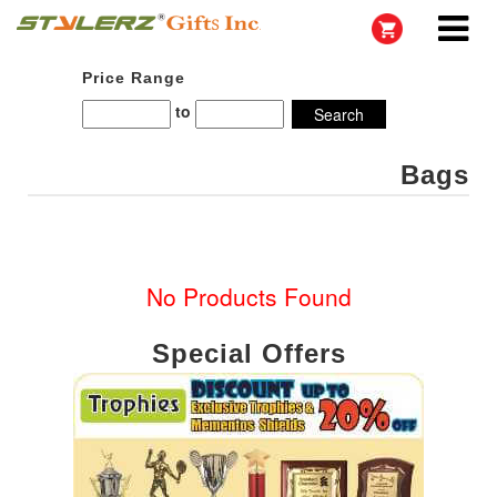
Price Range
to
Bags
No Products Found
Special Offers