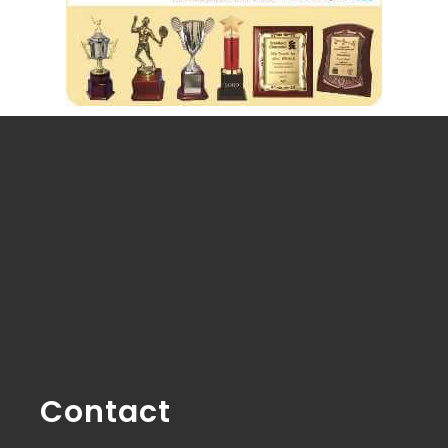
Contact