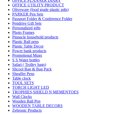
OFFICE PLANNER DIARY
OFFICE UTILITY PRODUCT
Oliveware (food grade plastic pdts)
PARKER Pen Sets
Passport Folder & Conference Folder
Pendrive Gift Sets
Personalized gifts
Photo Frames
Pinnacle household products
Plastic Ball pens
Plastic Table Decor
Power bank products
Promotional Mugs
S S Water bottles
Safari ( Trolley bags)
Shcool Bag & Bag Pack
Sheaffer Pens
Table clock
TOOL SETS
TORCH LIGHT LED
TROPHIES,SHIELD N MEMENTOES
Wall Clocks
Wooden Ball Pen
WOODEN TABLE DECORS
Zebronic Products