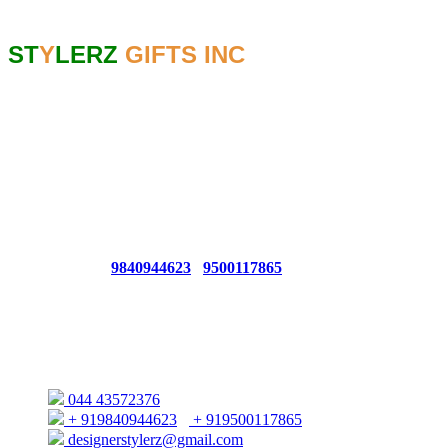
Contact
ST
Y
LERZ
GIFTS INC
GSTIN NO: 33AGKPK6767C1ZC
CONTACT NO: 044 - 4357 2376
For Bulk Queries From USA/EUROPE/UK CONTACT : +1
(425) 214 4727
For Bulk Queries From UAE/SINGAPORE/Others
CONTACT : +91 9840944623 / +91 8428705247
Whatsapp No:
9840944623
/
9500117865
66, 1ST FLOOR AUDIAPPA NAICKEN ST,SOWCARPET
(OPP. TO ELEPHANT GATE POLICE STATION)
CHENNAI - 600079
044 43572376
+ 919840944623
/
+ 919500117865
designerstylerz@gmail.com