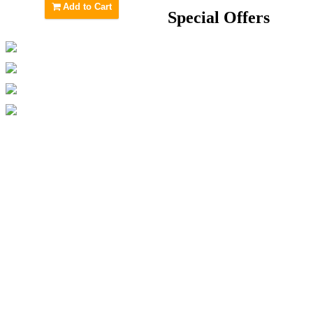
Add to Cart
Special Offers