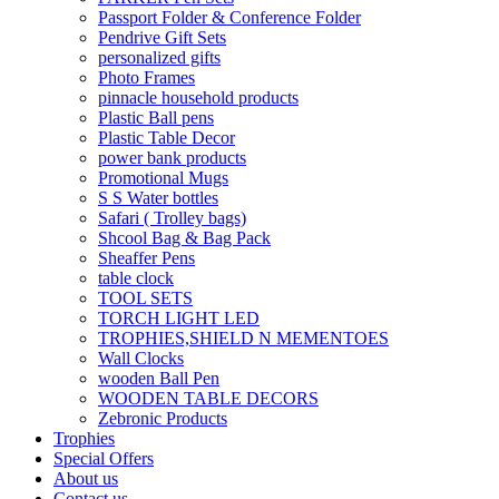
Passport Folder & Conference Folder
Pendrive Gift Sets
personalized gifts
Photo Frames
pinnacle household products
Plastic Ball pens
Plastic Table Decor
power bank products
Promotional Mugs
S S Water bottles
Safari ( Trolley bags)
Shcool Bag & Bag Pack
Sheaffer Pens
table clock
TOOL SETS
TORCH LIGHT LED
TROPHIES,SHIELD N MEMENTOES
Wall Clocks
wooden Ball Pen
WOODEN TABLE DECORS
Zebronic Products
Trophies
Special Offers
About us
Contact us