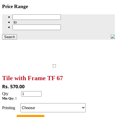
Price Range
to
Tile with Frame TF 67
Rs. 570.00
Qty
Min Qty:
1
Printing