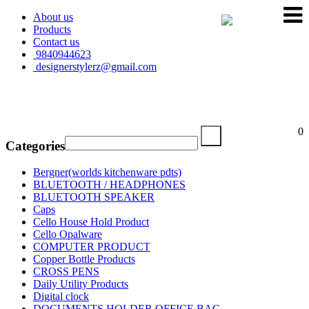
About us
Products
Contact us
9840944623
designerstylerz@gmail.com
My Cart
0
Categories
Bergner(worlds kitchenware pdts)
BLUETOOTH / HEADPHONES
BLUETOOTH SPEAKER
Caps
Cello House Hold Product
Cello Opalware
COMPUTER PRODUCT
Copper Bottle Products
CROSS PENS
Daily Utility Products
Digital clock
DOCUMENTS HOLDER OFFICE BAG