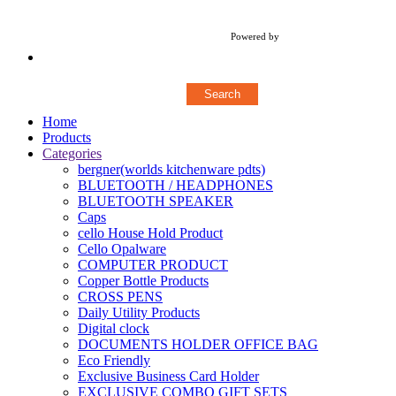
Copyright © 2018 Stylerz Gifts Inc. All rights reserved
Powered by
Concern Infotech Pvt Ltd.
Home
Products
Categories
bergner(worlds kitchenware pdts)
BLUETOOTH / HEADPHONES
BLUETOOTH SPEAKER
Caps
cello House Hold Product
Cello Opalware
COMPUTER PRODUCT
Copper Bottle Products
CROSS PENS
Daily Utility Products
Digital clock
DOCUMENTS HOLDER OFFICE BAG
Eco Friendly
Exclusive Business Card Holder
EXCLUSIVE COMBO GIFT SETS