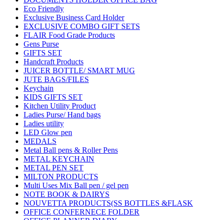
Eco Friendly
Exclusive Business Card Holder
EXCLUSIVE COMBO GIFT SETS
FLAIR Food Grade Products
Gens Purse
GIFTS SET
Handcraft Products
JUICER BOTTLE/ SMART MUG
JUTE BAGS/FILES
Keychain
KIDS GIFTS SET
Kitchen Utility Product
Ladies Purse/ Hand bags
Ladies utility
LED Glow pen
MEDALS
Metal Ball pens & Roller Pens
METAL KEYCHAIN
METAL PEN SET
MILTON PRODUCTS
Multi Uses Mix Ball pen / gel pen
NOTE BOOK & DAIRYS
NOUVETTA PRODUCTS(SS BOTTLES &FLASK
OFFICE CONFERNECE FOLDER