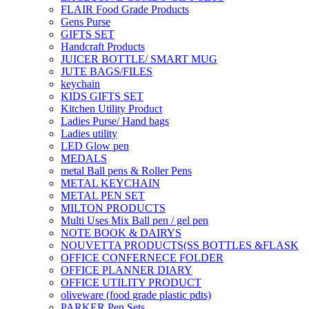
FLAIR Food Grade Products
Gens Purse
GIFTS SET
Handcraft Products
JUICER BOTTLE/ SMART MUG
JUTE BAGS/FILES
keychain
KIDS GIFTS SET
Kitchen Utility Product
Ladies Purse/ Hand bags
Ladies utility
LED Glow pen
MEDALS
metal Ball pens & Roller Pens
METAL KEYCHAIN
METAL PEN SET
MILTON PRODUCTS
Multi Uses Mix Ball pen / gel pen
NOTE BOOK & DAIRYS
NOUVETTA PRODUCTS(SS BOTTLES &FLASK
OFFICE CONFERNECE FOLDER
OFFICE PLANNER DIARY
OFFICE UTILITY PRODUCT
oliveware (food grade plastic pdts)
PARKER Pen Sets