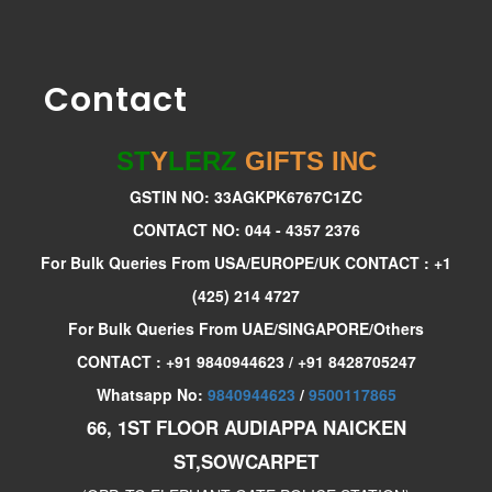
Contact
ST
Y
LERZ
GIFTS INC
GSTIN NO: 33AGKPK6767C1ZC
CONTACT NO: 044 - 4357 2376
For Bulk Queries From USA/EUROPE/UK CONTACT : +1
(425) 214 4727
For Bulk Queries From UAE/SINGAPORE/Others
CONTACT : +91 9840944623 / +91 8428705247
Whatsapp No:
9840944623
/
9500117865
66, 1ST FLOOR AUDIAPPA NAICKEN
ST,SOWCARPET