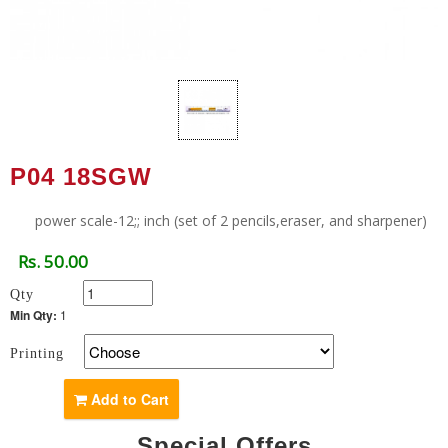
P04 18SGW
power scale-12;; inch (set of 2 pencils,eraser, and sharpener)
Rs. 50.00
Qty
Min Qty:
1
Printing
Add to Cart
Special Offers