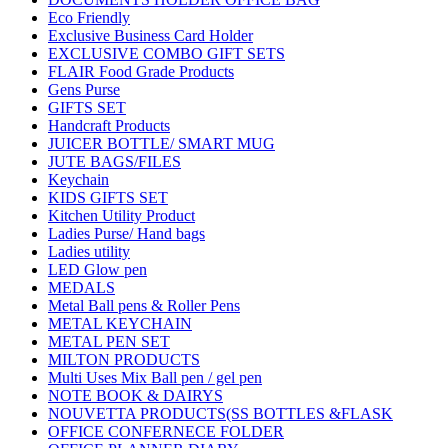
Eco Friendly
Exclusive Business Card Holder
EXCLUSIVE COMBO GIFT SETS
FLAIR Food Grade Products
Gens Purse
GIFTS SET
Handcraft Products
JUICER BOTTLE/ SMART MUG
JUTE BAGS/FILES
Keychain
KIDS GIFTS SET
Kitchen Utility Product
Ladies Purse/ Hand bags
Ladies utility
LED Glow pen
MEDALS
Metal Ball pens & Roller Pens
METAL KEYCHAIN
METAL PEN SET
MILTON PRODUCTS
Multi Uses Mix Ball pen / gel pen
NOTE BOOK & DAIRYS
NOUVETTA PRODUCTS(SS BOTTLES &FLASK
OFFICE CONFERNECE FOLDER