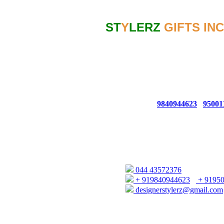
Contact
ST
Y
LERZ
GIFTS INC
GSTIN NO: 33AGKPK6767C1ZC
CONTACT NO: 044 - 4357 2376
For Bulk Queries From USA/EUR
For Bulk Queries From UAE/SIN
Whatsapp No:
9840944623
/
95001
66, 1ST FLOOR AUDIAPPA N
(OPP. TO ELEPHANT GATE POL
CHENNAI - 600079
044 43572376
+ 919840944623
/
+ 9195
designerstylerz@gmail.com