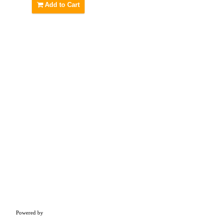
Add to Cart
Powered by
Concern Infotech Pvt Ltd.