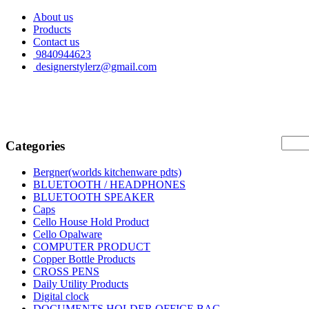
About us
Products
Contact us
9840944623
designerstylerz@gmail.com
Categories
Bergner(worlds kitchenware pdts)
BLUETOOTH / HEADPHONES
BLUETOOTH SPEAKER
Caps
Cello House Hold Product
Cello Opalware
COMPUTER PRODUCT
Copper Bottle Products
CROSS PENS
Daily Utility Products
Digital clock
DOCUMENTS HOLDER OFFICE BAG