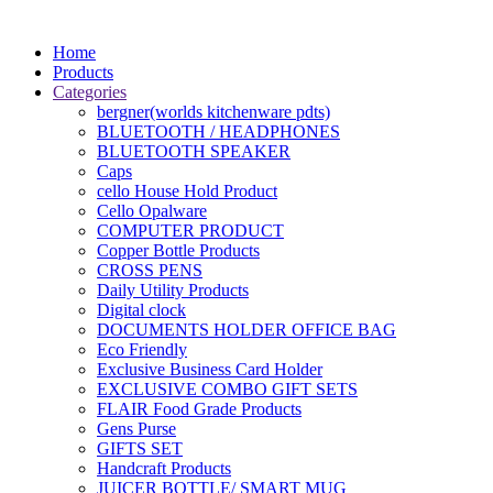
Home
Products
Categories
bergner(worlds kitchenware pdts)
BLUETOOTH / HEADPHONES
BLUETOOTH SPEAKER
Caps
cello House Hold Product
Cello Opalware
COMPUTER PRODUCT
Copper Bottle Products
CROSS PENS
Daily Utility Products
Digital clock
DOCUMENTS HOLDER OFFICE BAG
Eco Friendly
Exclusive Business Card Holder
EXCLUSIVE COMBO GIFT SETS
FLAIR Food Grade Products
Gens Purse
GIFTS SET
Handcraft Products
JUICER BOTTLE/ SMART MUG