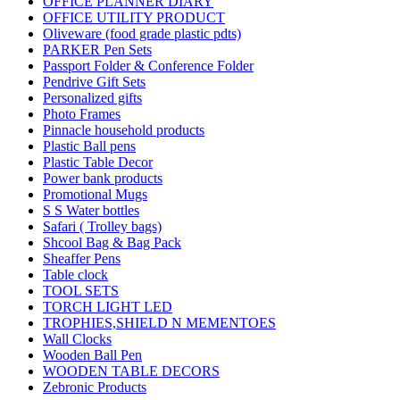
OFFICE PLANNER DIARY
OFFICE UTILITY PRODUCT
Oliveware (food grade plastic pdts)
PARKER Pen Sets
Passport Folder & Conference Folder
Pendrive Gift Sets
Personalized gifts
Photo Frames
Pinnacle household products
Plastic Ball pens
Plastic Table Decor
Power bank products
Promotional Mugs
S S Water bottles
Safari ( Trolley bags)
Shcool Bag & Bag Pack
Sheaffer Pens
Table clock
TOOL SETS
TORCH LIGHT LED
TROPHIES,SHIELD N MEMENTOES
Wall Clocks
Wooden Ball Pen
WOODEN TABLE DECORS
Zebronic Products