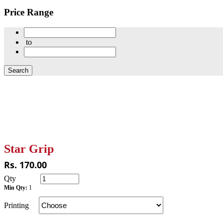
Price Range
to
Star Grip
Rs. 170.00
Qty
Min Qty:
1
Printing