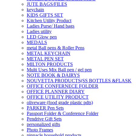
JUTE BAGS/FILES
keychain
KIDS GIFTS SET
Kitchen Utility Product
Ladies Purse/ Hand bags
Ladies utility
LED Glow pen
MEDALS
metal Ball pens & Roller Pens
METAL KEYCHAIN
METAL PEN SET
MILTON PRODUCTS
Multi Uses Mix Ball pen / gel pen
NOTE BOOK & DAIRYS
NOUVETTA PRODUCTS(SS BOTTLES &FLASK
OFFICE CONFERNECE FOLDER
OFFICE PLANNER DIARY
OFFICE UTILITY PRODUCT
oliveware (food grade plastic pdts)
PARKER Pen Sets
Passport Folder & Conference Folder
Pendrive Gift Sets
personalized gifts
Photo Frames
pinnacle household products