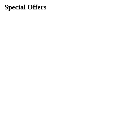
Special Offers