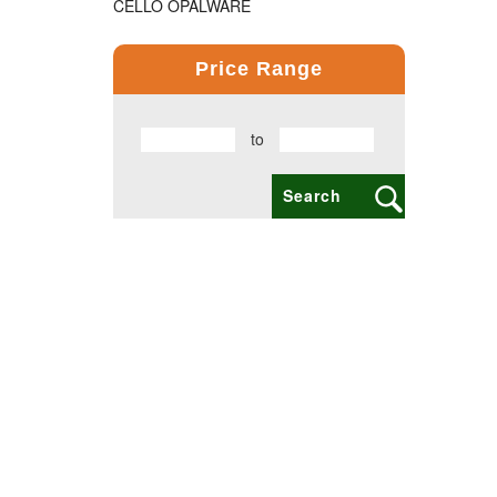
CELLO OPALWARE
COMPUTER PRODUCT
Price Range
COPPER BOTTLE PRODUCTS
to
CROSS PENS
DAILY UTILITY PRODUCTS
DIGITAL CLOCK
DOCUMENTS HOLDER OFFICE BAG
ECO FRIENDLY
EXCLUSIVE BUSINESS CARD HOLDER
EXCLUSIVE COMBO GIFT SETS
FLAIR FOOD GRADE PRODUCTS