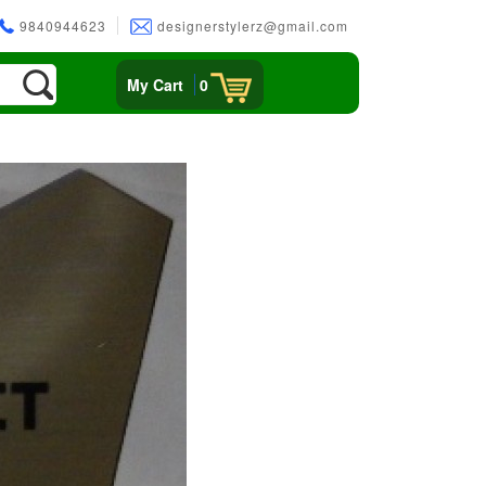
9840944623
designerstylerz@gmail.com
My Cart
0