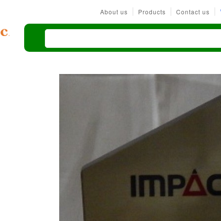
About us
Products
Contact us