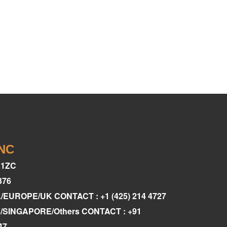
INC
C1ZC
376
A/EUROPE/UK CONTACT : +1 (425) 214 4727
AE/SINGAPORE/Others CONTACT : +91
47