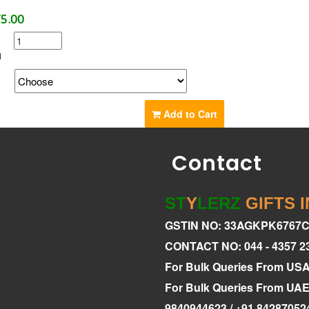
75.00
1
g
Add to Cart
Contact
ST
Y
LERZ
GIFTS 
GSTIN NO: 33AGKPK6767
CONTACT NO: 044 - 4357 2
For Bulk Queries From US
For Bulk Queries From U
9840944623 / +91 84287052