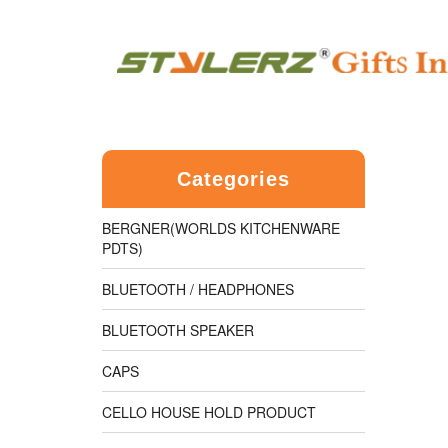
Categories
BERGNER(WORLDS KITCHENWARE
PDTS)
BLUETOOTH / HEADPHONES
BLUETOOTH SPEAKER
CAPS
CELLO HOUSE HOLD PRODUCT