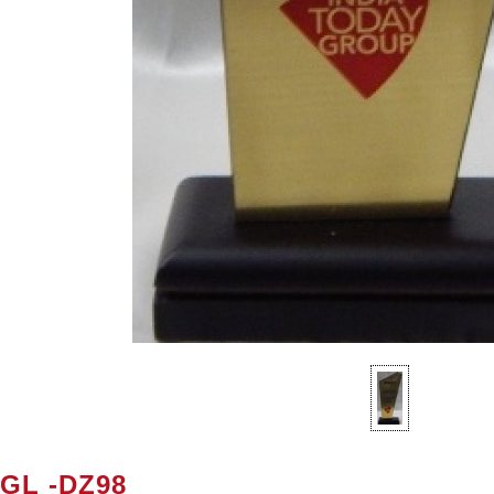
SGL -DZ98