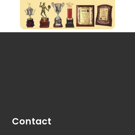
Contact