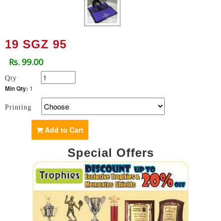
19 SGZ 95
Rs. 99.00
Qty
Min Qty:
1
Printing
Add to Cart
Special Offers