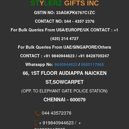
ST
Y
LERZ
GIFTS INC
GSTIN NO: 33AGKPK6767C1ZC
CONTACT NO: 044 - 4357 2376
For Bulk Queries From USA/EUROPE/UK CONTACT : +1
(425) 214 4727
For Bulk Queries From UAE/SINGAPORE/Others
CONTACT : +91 9840944623 / +91 8428705247
Whatsapp No:
9840944623
/
9500117865
66, 1ST FLOOR AUDIAPPA NAICKEN
ST,SOWCARPET
(OPP. TO ELEPHANT GATE POLICE STATION)
CHENNAI - 600079
044 43572376
+ 919840944623
/
+