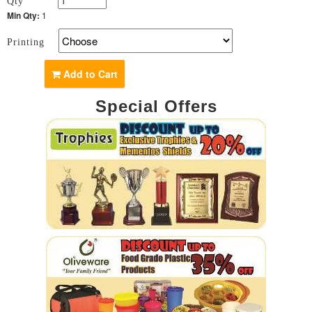
Qty
Min Qty:
1
Printing
Add to Cart
Special Offers