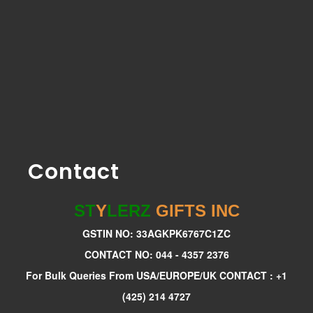
Contact
ST
Y
LERZ
GIFTS INC
GSTIN NO: 33AGKPK6767C1ZC
CONTACT NO: 044 - 4357 2376
For Bulk Queries From USA/EUROPE/UK CONTACT : +1
(425) 214 4727