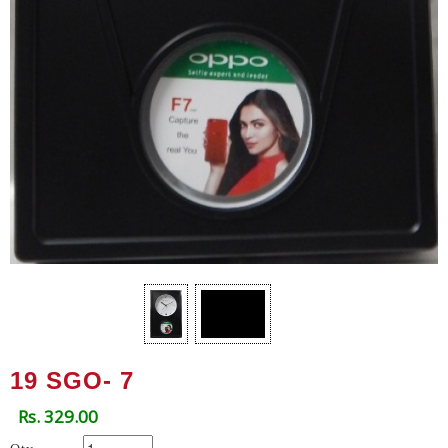
19 SGO- 7
Rs. 329.00