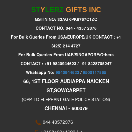
ST
Y
LERZ
GIFTS INC
GSTIN NO: 33AGKPK6767C1ZC
CONTACT NO: 044 - 4357 2376
For Bulk Queries From USA/EUROPE/UK CONTACT : +1
(425) 214 4727
For Bulk Queries From UAE/SINGAPORE/Others
CONTACT : +91 9840944623 / +91 8428705247
Whatsapp No:
9840944623
/
9500117865
66, 1ST FLOOR AUDIAPPA NAICKEN
ST,SOWCARPET
(OPP. TO ELEPHANT GATE POLICE STATION)
CHENNAI - 600079
044 43572376
+ 919840944623
/
+