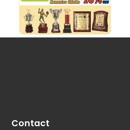
Contact