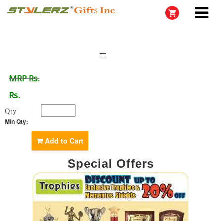
MRP Rs.
Rs.
Qty
Min Qty:
Add to Cart
Special Offers