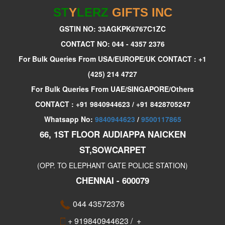
ST
Y
LERZ
GIFTS INC
GSTIN NO: 33AGKPK6767C1ZC
CONTACT NO: 044 - 4357 2376
For Bulk Queries From USA/EUROPE/UK CONTACT : +1
(425) 214 4727
For Bulk Queries From UAE/SINGAPORE/Others
CONTACT : +91 9840944623 / +91 8428705247
Whatsapp No:
9840944623
/
9500117865
66, 1ST FLOOR AUDIAPPA NAICKEN
ST,SOWCARPET
(OPP. TO ELEPHANT GATE POLICE STATION)
CHENNAI - 600079
044 43572376
+ 919840944623
/
+