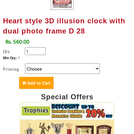
Heart style 3D illusion clock with
dual photo frame D 28
Rs. 560.00
Qty
Min Qty:
1
Printing
Add to Cart
Special Offers