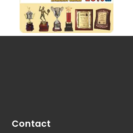
Contact