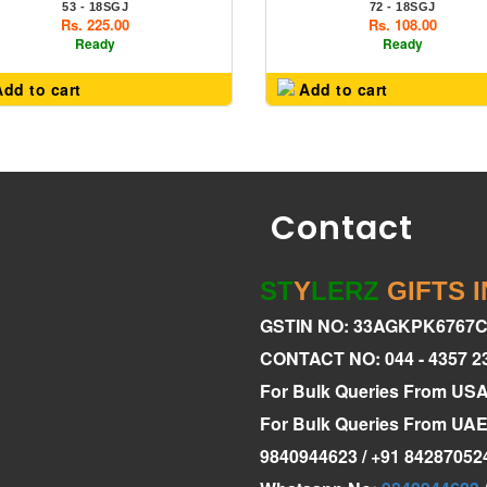
53 - 18SGJ
72 - 18SGJ
Rs. 225.00
Rs. 108.00
Ready
Ready
dd to cart
Add to cart
Contact
ST
Y
LERZ
GIFTS 
GSTIN NO: 33AGKPK6767
CONTACT NO: 044 - 4357 2
For Bulk Queries From US
For Bulk Queries From U
9840944623 / +91 84287052