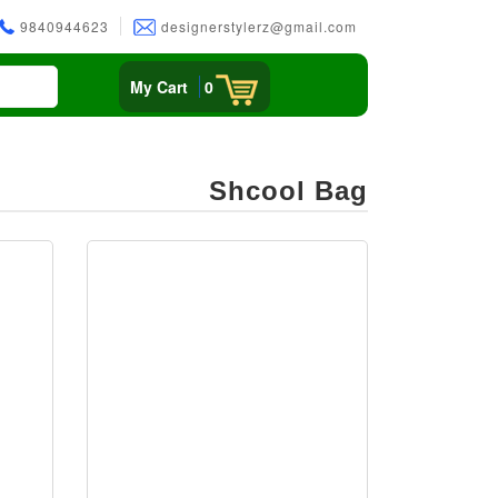
9840944623
designerstylerz@gmail.com
My Cart
0
Shcool Bag