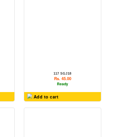
117 SGJ18
Rs. 45.00
Ready
Add to cart