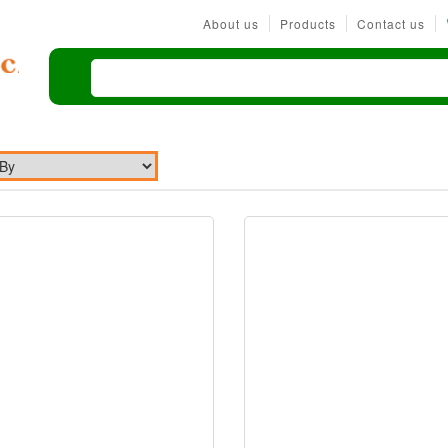
About us
Products
Contact us