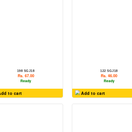
198 SGJ18
122 SGJ18
Rs. 67.00
Rs. 46.00
Ready
Ready
dd to cart
Add to cart