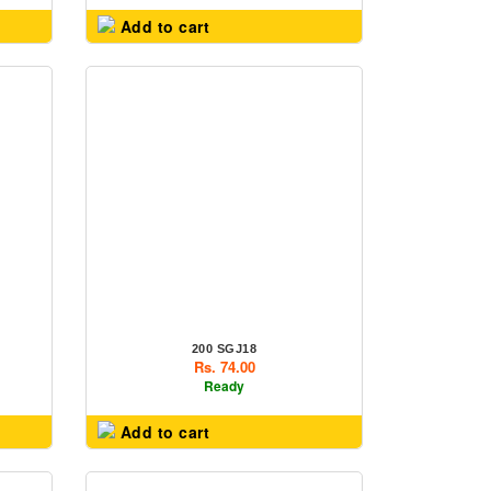
Add to cart
200 SGJ18
Rs. 74.00
Ready
Add to cart