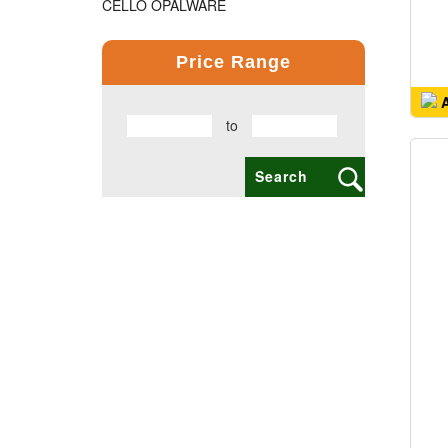
CELLO OPALWARE
COMPUTER PRODUCT
Price Range
COPPER BOTTLE PRODUCTS
A
to
CROSS PENS
DAILY UTILITY PRODUCTS
DIGITAL CLOCK
DOCUMENTS HOLDER OFFICE BAG
ECO FRIENDLY
EXCLUSIVE BUSINESS CARD HOLDER
EXCLUSIVE COMBO GIFT SETS
FLAIR FOOD GRADE PRODUCTS