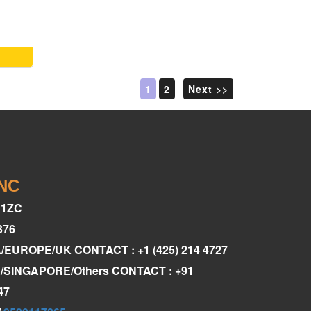
1
2
Next >>
INC
C1ZC
376
A/EUROPE/UK CONTACT : +1 (425) 214 4727
AE/SINGAPORE/Others CONTACT : +91
47