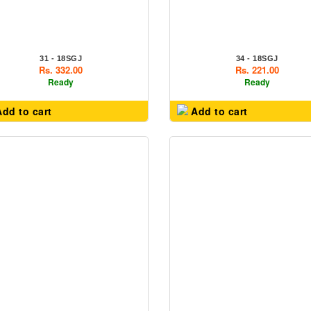
31 - 18SGJ
34 - 18SGJ
Rs. 332.00
Rs. 221.00
Ready
Ready
dd to cart
Add to cart