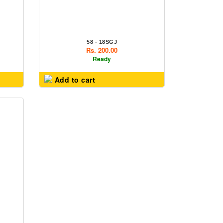
58 - 18SGJ
Rs. 200.00
Ready
Add to cart