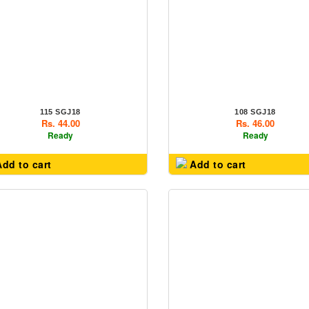
115 SGJ18
108 SGJ18
Rs. 44.00
Rs. 46.00
Ready
Ready
dd to cart
Add to cart