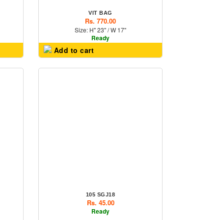
VIT BAG
Rs. 770.00
Size: H" 23" / W 17"
Ready
Add to cart
105 SGJ18
Rs. 45.00
Ready