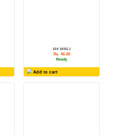
104 18SGJ
Rs. 46.00
Ready
Add to cart