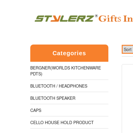
Categories
BERGNER(WORLDS KITCHENWARE
PDTS)
BLUETOOTH / HEADPHONES
BLUETOOTH SPEAKER
CAPS
CELLO HOUSE HOLD PRODUCT