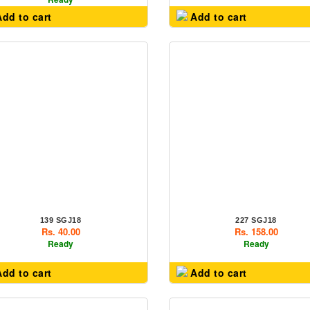
dd to cart
Add to cart
139 SGJ18
227 SGJ18
Rs. 40.00
Rs. 158.00
Ready
Ready
dd to cart
Add to cart