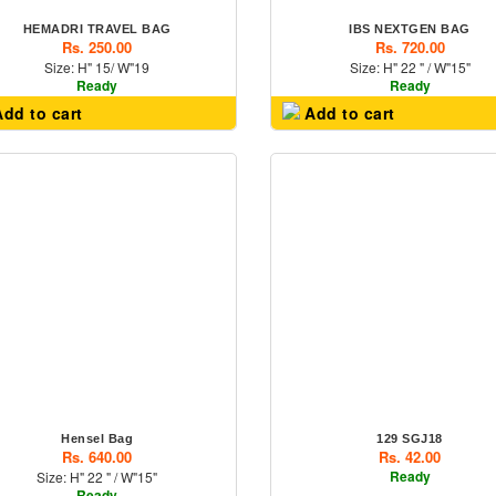
HEMADRI TRAVEL BAG
IBS NEXTGEN BAG
Rs. 250.00
Rs. 720.00
Size: H" 15/ W"19
Size: H" 22 " / W"15"
Ready
Ready
dd to cart
Add to cart
Hensel Bag
129 SGJ18
Rs. 640.00
Rs. 42.00
Ready
Size: H" 22 " / W"15"
Ready