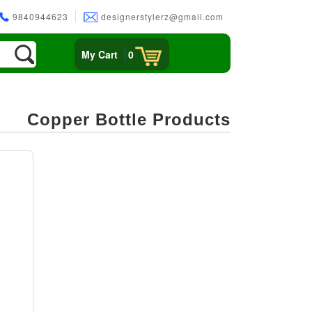
9840944623
designerstylerz@gmail.com
My Cart
0
Copper Bottle Products