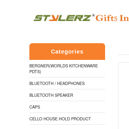
Categories
BERGNER(WORLDS KITCHENWARE
PDTS)
BLUETOOTH / HEADPHONES
BLUETOOTH SPEAKER
CAPS
CELLO HOUSE HOLD PRODUCT