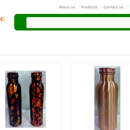
About us
Products
Contact us