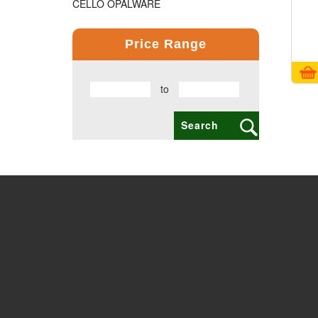
CELLO OPALWARE
COMPUTER PRODUCT
Price Range
COPPER BOTTLE PRODUCTS
to
CROSS PENS
DAILY UTILITY PRODUCTS
DIGITAL CLOCK
DOCUMENTS HOLDER OFFICE BAG
ECO FRIENDLY
EXCLUSIVE BUSINESS CARD HOLDER
EXCLUSIVE COMBO GIFT SETS
FLAIR FOOD GRADE PRODUCTS