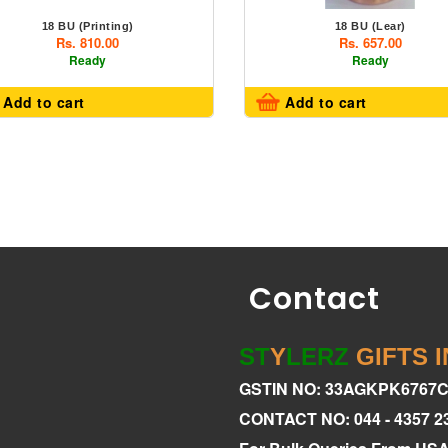
18 BU (Printing)
18 BU (Lear)
Rs. 810.00
Rs. 657.00
Ready
Ready
Add to cart
Add to cart
Contact
ST
Y
LERZ
GIFTS 
GSTIN NO: 33AGKPK6767
CONTACT NO: 044 - 4357 2