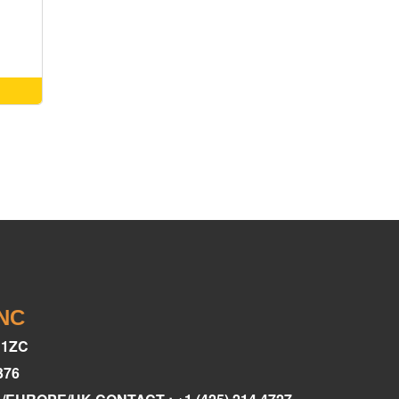
INC
C1ZC
376