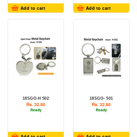
Add to cart
Add to cart
18SGO-H 502
18SGO- 501
Rs. 32.80
Rs. 32.80
Ready
Ready
Add to cart
Add to cart