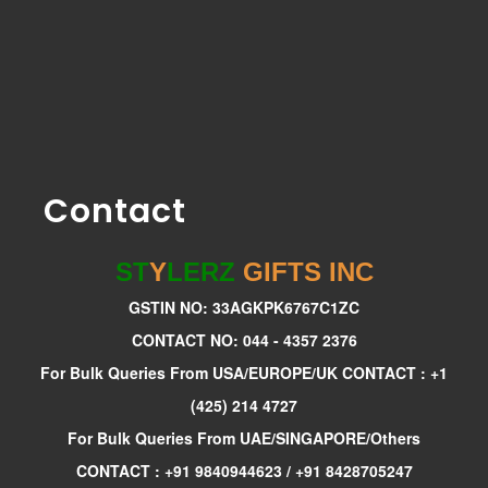
Contact
ST
Y
LERZ
GIFTS INC
GSTIN NO: 33AGKPK6767C1ZC
CONTACT NO: 044 - 4357 2376
For Bulk Queries From USA/EUROPE/UK CONTACT : +1
(425) 214 4727
For Bulk Queries From UAE/SINGAPORE/Others
CONTACT : +91 9840944623 / +91 8428705247