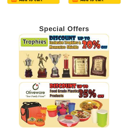
Special Offers