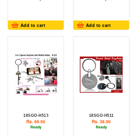
Add to cart
Add to cart
18SGO-H513
18SGO-H511
Rs. 69.50
Rs. 38.50
Ready
Ready