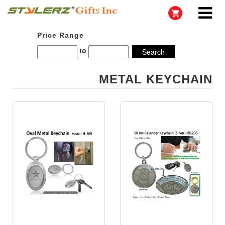
Price Range
to
METAL KEYCHAIN