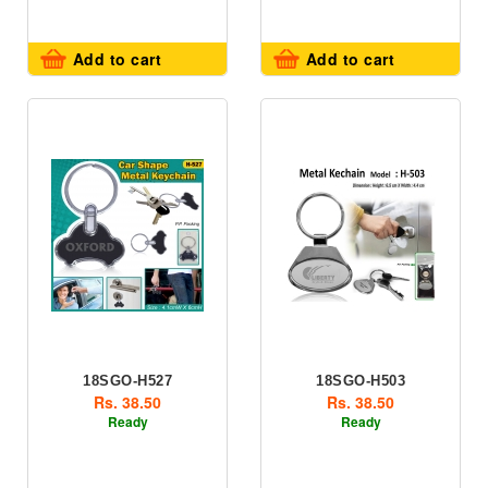
Add to cart
Add to cart
18SGO-H527
18SGO-H503
Rs. 38.50
Rs. 38.50
Ready
Ready