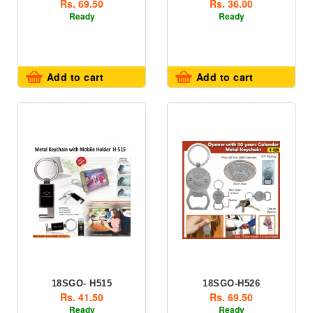
Rs. 69.50
Rs. 36.00
Ready
Ready
Add to cart
Add to cart
18SGO- H515
18SGO-H526
Rs. 41.50
Rs. 69.50
Ready
Ready