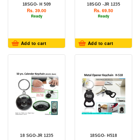
18SGO- H 509
18SGO -JR 1235
Rs. 39.00
Rs. 69.50
Ready
Ready
Add to cart
Add to cart
18 SGO-JR 1235
18SGO- H518