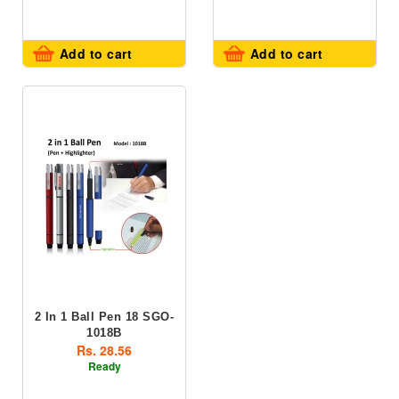
Add to cart
Add to cart
2 In 1 Ball Pen 18 SGO-
1018B
Rs. 28.56
Ready