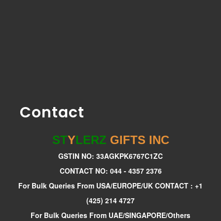
Contact
ST
Y
LERZ
GIFTS INC
GSTIN NO: 33AGKPK6767C1ZC
CONTACT NO: 044 - 4357 2376
For Bulk Queries From USA/EUROPE/UK CONTACT : +1
(425) 214 4727
For Bulk Queries From UAE/SINGAPORE/Others