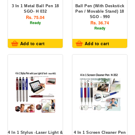
3 In 1 Metal Ball Pen 18
Ball Pen (with Deskstick
SGO- H 032
Pen / Movable Stand) 18
Rs. 75.04
SGO - 990
Rs. 36.74
Ready
Ready
Add to cart
Add to cart
4 In 1 Stylus -Laser Light &
4 In 1 Screen Cleaner Pen