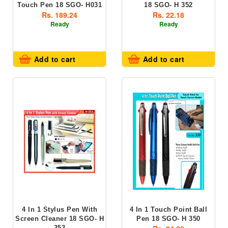
Touch Pen 18 SGO- H031
18 SGO- H 352
Rs. 189.24
Rs. 22.18
Ready
Ready
Add to cart
Add to cart
4 In 1 Stylus Pen With
4 In 1 Touch Point Ball
Screen Cleaner 18 SGO- H
Pen 18 SGO- H 350
353