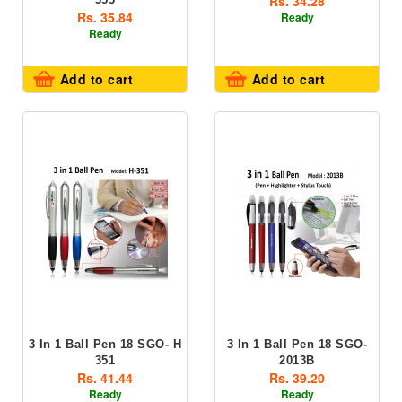
Rs. 34.28
Rs. 35.84
Ready
Ready
Add to cart
Add to cart
3 In 1 Ball Pen 18 SGO- H
3 In 1 Ball Pen 18 SGO-
351
2013B
Rs. 41.44
Rs. 39.20
Ready
Ready