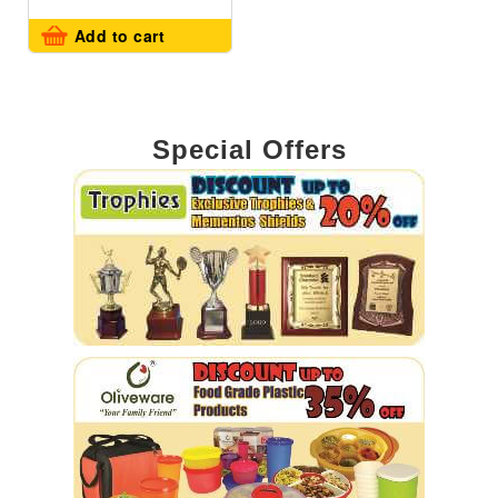
Add to cart
Special Offers