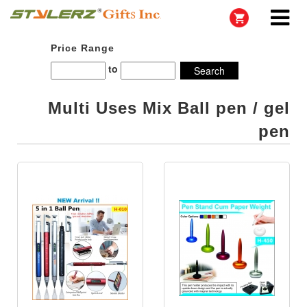
Price Range
to
Multi Uses Mix Ball pen / gel
pen