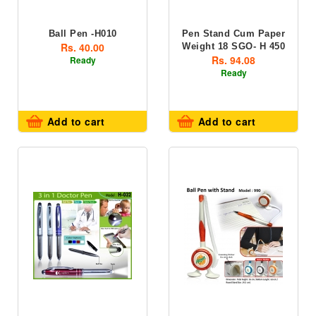
Ball Pen -H010
Pen Stand Cum Paper
Rs. 40.00
Weight 18 SGO- H 450
Rs. 94.08
Ready
Ready
Add to cart
Add to cart