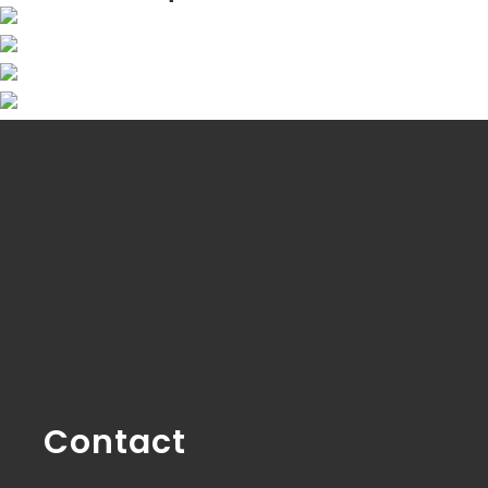
Contact