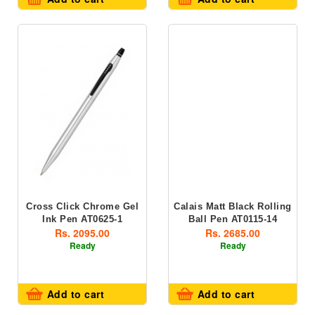
Cross Click Chrome Gel
Calais Matt Black Rolling
Ink Pen AT0625-1
Ball Pen AT0115-14
Rs. 2095.00
Rs. 2685.00
Ready
Ready
Add to cart
Add to cart