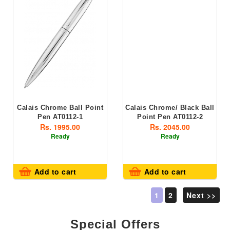
Calais Chrome Ball Point
Calais Chrome/ Black Ball
Pen AT0112-1
Point Pen AT0112-2
Rs. 1995.00
Rs. 2045.00
Ready
Ready
Add to cart
Add to cart
1
2
Next >>
Special Offers