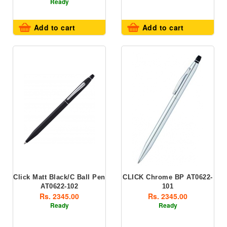
Ready
Add to cart
Add to cart
Click Matt Black/C Ball Pen
CLICK Chrome BP AT0622-
AT0622-102
101
Rs. 2345.00
Rs. 2345.00
Ready
Ready