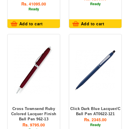
Rs. 41095.00
Ready
Ready
Add to cart
Add to cart
Cross Townsend Ruby
Click Dark Blue Lacquer/C
Colored Lacquer Finish
Ball Pen AT0622-121
Rs. 2345.00
Ball Pen 962-13
Rs. 9795.00
Ready