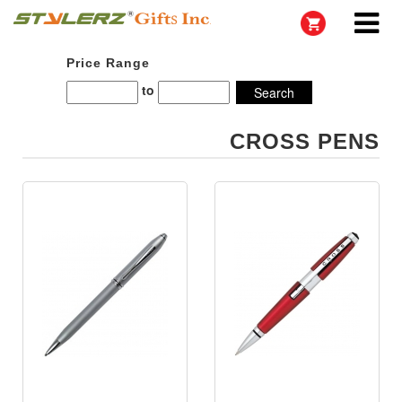
Price Range
to
CROSS PENS