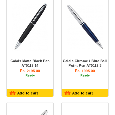
Calais Matte Black Pen
Calais Chrome / Blue Ball
AT0112-14
Point Pen AT0112-3
Rs. 2195.00
Rs. 1995.00
Ready
Ready
Add to cart
Add to cart