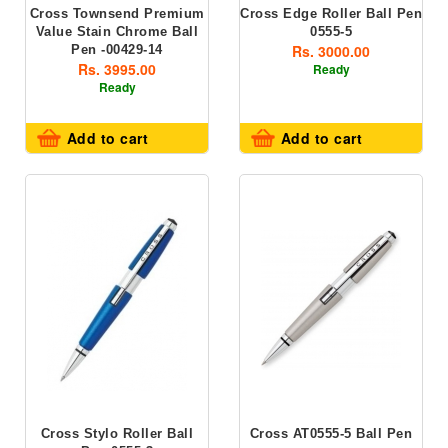
Cross Townsend Premium
Cross Edge Roller Ball Pen
Value Stain Chrome Ball
0555-5
Rs. 3000.00
Pen -00429-14
Rs. 3995.00
Ready
Ready
Add to cart
Add to cart
Cross Stylo Roller Ball
Cross AT0555-5 Ball Pen