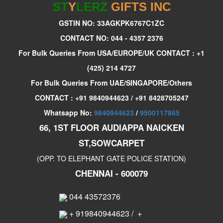
ST
Y
LERZ
GIFTS INC
GSTIN NO: 33AGKPK6767C1ZC
CONTACT NO: 044 - 4357 2376
For Bulk Queries From USA/EUROPE/UK CONTACT : +1
(425) 214 4727
For Bulk Queries From UAE/SINGAPORE/Others
CONTACT : +91 9840944623 / +91 8428705247
Whatsapp No:
9840944623
/
9500117865
66, 1ST FLOOR AUDIAPPA NAICKEN
ST,SOWCARPET
(OPP. TO ELEPHANT GATE POLICE STATION)
CHENNAI - 600079
044 43572376
+ 919840944623
/
+