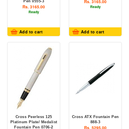
Rs. 3165.00
Pen 0555-3
Rs. 3165.00
Ready
Ready
Add to cart
Add to cart
Cross Peerless 125
Cross ATX Fountain Pen
Platinum Plate/ Medalist
888-3
Rs. 5295.00
Fountain Pen 0706-2