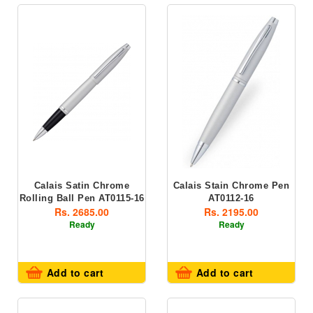
Calais Satin Chrome
Calais Stain Chrome Pen
Rolling Ball Pen AT0115-16
AT0112-16
Rs. 2685.00
Rs. 2195.00
Ready
Ready
Add to cart
Add to cart