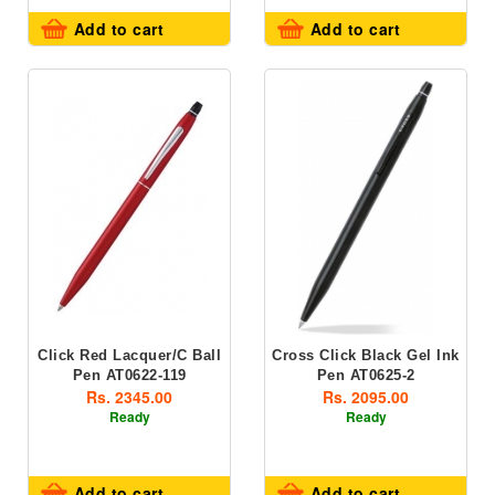
Add to cart
Add to cart
Click Red Lacquer/C Ball
Cross Click Black Gel Ink
Pen AT0622-119
Pen AT0625-2
Rs. 2345.00
Rs. 2095.00
Ready
Ready
Add to cart
Add to cart