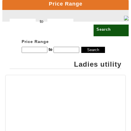
Price Range
CELLO
OPALWARE
to
COMPUTER
PRODUCT
COPPER BOTTLE
Price Range
PRODUCTS
to
CROSS PENS
Ladies utility
DAILY UTILITY
PRODUCTS
DIGITAL CLOCK
DOCUMENTS
HOLDER OFFICE
BAG
ECO FRIENDLY
EXCLUSIVE