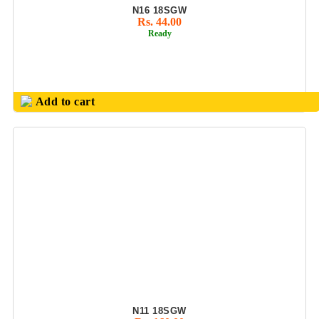
N16 18SGW
METAL PEN SET
Rs. 44.00
Ready
MILTON
PRODUCTS
MULTI USES MIX
BALL PEN / GEL
Add to cart
PEN
NOTE BOOK &
DAIRYS
NOUVETTA
PRODUCTS(SS
BOTTLES
&FLASK
OFFICE
CONFERNECE
FOLDER
OFFICE
N11 18SGW
PLANNER DIARY