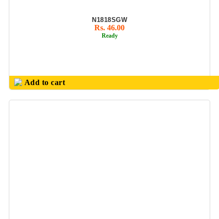
KEYCHAIN
N1818SGW
KIDS GIFTS SET
Rs. 46.00
Ready
KITCHEN
UTILITY
PRODUCT
LADIES PURSE/
Add to cart
HAND BAGS
LADIES UTILITY
LED GLOW PEN
MEDALS
METAL BALL
PENS & ROLLER
PENS
METAL
KEYCHAIN