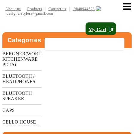
About us
Products
Contact us
9840944623
designerstylerz@gmail.com
My Cart
0
Categories
BERGNER(WORLDS
KITCHENWARE
PDTS)
BLUETOOTH /
HEADPHONES
BLUETOOTH
SPEAKER
CAPS
CELLO HOUSE
HOLD PRODUCT