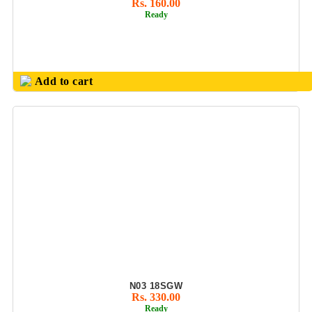
Rs. 160.00
Ready
OFFICE UTILITY
PRODUCT
OLIVEWARE
(FOOD GRADE
Add to cart
PLASTIC PDTS)
PARKER PEN
SETS
PASSPORT
FOLDER &
CONFERENCE
FOLDER
PENDRIVE GIFT
SETS
PERSONALIZED
GIFTS
N03 18SGW
PHOTO FRAMES
Rs. 330.00
Ready