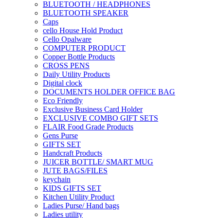
BLUETOOTH / HEADPHONES
BLUETOOTH SPEAKER
Caps
cello House Hold Product
Cello Opalware
COMPUTER PRODUCT
Copper Bottle Products
CROSS PENS
Daily Utility Products
Digital clock
DOCUMENTS HOLDER OFFICE BAG
Eco Friendly
Exclusive Business Card Holder
EXCLUSIVE COMBO GIFT SETS
FLAIR Food Grade Products
Gens Purse
GIFTS SET
Handcraft Products
JUICER BOTTLE/ SMART MUG
JUTE BAGS/FILES
keychain
KIDS GIFTS SET
Kitchen Utility Product
Ladies Purse/ Hand bags
Ladies utility