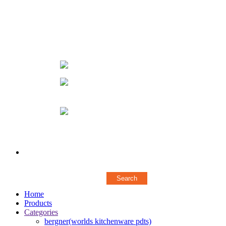
66, 1ST FLOOR AUDIAPPA NAICKEN ST,SOWCARPET
(OPP. TO ELEPHANT GATE POLICE STATION)
CHENNAI - 600079
044 43572376
+ 919840944623
/
+
919500117865
designerstylerz@gmail.com
Copyright © 2018 Stylerz Gifts Inc. All rights reserved
Powered by
Concern Infotech Pvt Ltd.
Home
Products
Categories
bergner(worlds kitchenware pdts)