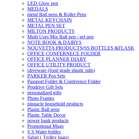
LED Glow pen
MEDALS
metal Ball pens & Roller Pens
METAL KEYCHAIN
METAL PEN SET
MILTON PRODUCTS
Multi Uses Mix Ball pen / gel pen
NOTE BOOK & DAIRYS
NOUVETTA PRODUCTS(SS BOTTLES &FLASK
OFFICE CONFERNECE FOLDER
OFFICE PLANNER DIARY
OFFICE UTILITY PRODUCT
oliveware (food grade plastic pdts)
PARKER Pen Sets
Passport Folder & Conference Folder
Pendrive Gift Sets
personalized gifts
Photo Frames
pinnacle household products
Plastic Ball pens
Plastic Table Decor
power bank products
Promotional Mugs
S S Water bottles
Safari ( Trolley bags)