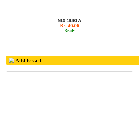
BUSINESS CARD
HOLDER
EXCLUSIVE
N19 18SGW
COMBO GIFT
Rs. 40.00
SETS
Ready
FLAIR FOOD
GRADE
PRODUCTS
Add to cart
GENS PURSE
GIFTS SET
HANDCRAFT
PRODUCTS
JUICER BOTTLE/
SMART MUG
JUTE
BAGS/FILES