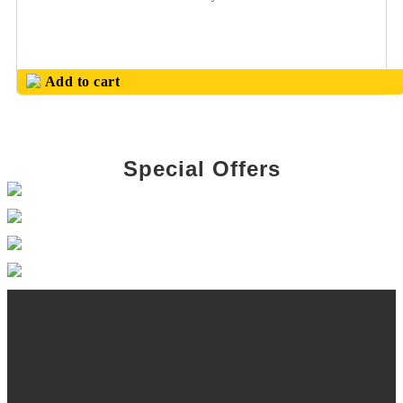
PINNACLE
HOUSEHOLD
PRODUCTS
Add to cart
PLASTIC BALL
PENS
PLASTIC TABLE
DECOR
Special Offers
POWER BANK
PRODUCTS
PROMOTIONAL
MUGS
S S WATER
BOTTLES
SAFARI (
TROLLEY BAGS)
SHCOOL BAG &