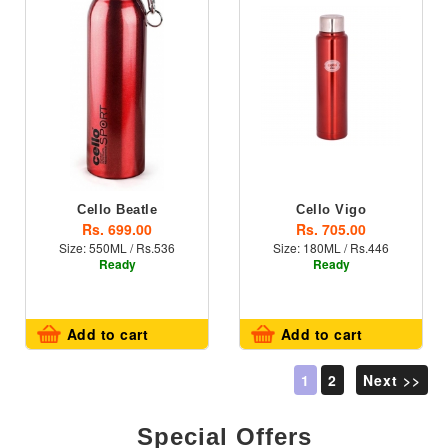
Cello Beatle
Cello Vigo
Rs. 699.00
Rs. 705.00
Size: 550ML / Rs.536
Size: 180ML / Rs.446
Ready
Ready
Add to cart
Add to cart
1
2
Next >>
Special Offers