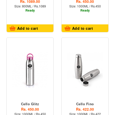
Rs. 1089.00
Rs. 450.00
Size: 800ML / Rs.1089
Size: 1000ML / Rs.450
Ready
Ready
Add to cart
Add to cart
Cello Glitz
Cello Fino
Rs. 450.00
Rs. 422.00
Size: 1000ML / Rs.450
Size: 1000ML / Rs.422