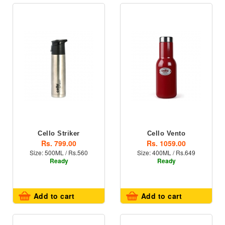
Cello Striker
Cello Vento
Rs. 799.00
Rs. 1059.00
Size: 500ML / Rs.560
Size: 400ML / Rs.649
Ready
Ready
Add to cart
Add to cart