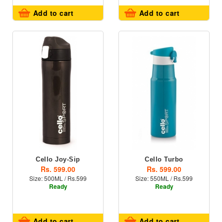
Add to cart
Add to cart
Cello Joy-Sip
Cello Turbo
Rs. 599.00
Rs. 599.00
Size: 500ML / Rs.599
Size: 550ML / Rs.599
Ready
Ready
Add to cart
Add to cart