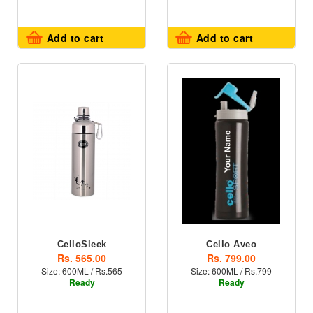
Add to cart
Add to cart
CelloSleek
Cello Aveo
Rs. 565.00
Rs. 799.00
Size: 600ML / Rs.565
Size: 600ML / Rs.799
Ready
Ready