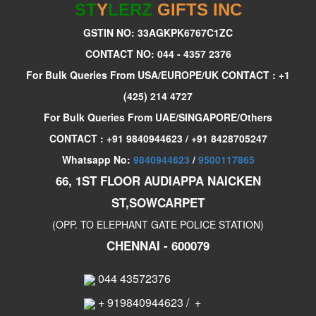
ST
Y
LERZ
GIFTS INC
GSTIN NO: 33AGKPK6767C1ZC
CONTACT NO: 044 - 4357 2376
For Bulk Queries From USA/EUROPE/UK CONTACT : +1
(425) 214 4727
For Bulk Queries From UAE/SINGAPORE/Others
CONTACT : +91 9840944623 / +91 8428705247
Whatsapp No:
9840944623
/
9500117865
66, 1ST FLOOR AUDIAPPA NAICKEN
ST,SOWCARPET
(OPP. TO ELEPHANT GATE POLICE STATION)
CHENNAI - 600079
044 43572376
+ 919840944623
/
+