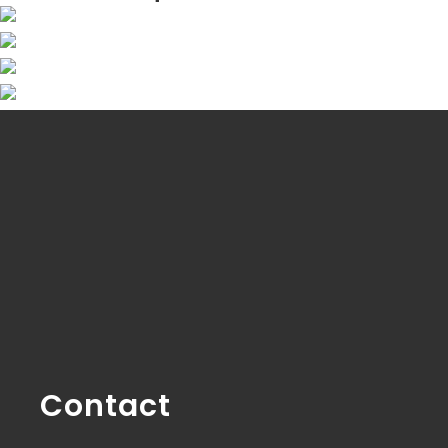
Contact