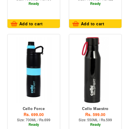
Ready
Ready
Add to cart
Add to cart
Cello Force
Cello Maestro
Rs. 699.00
Rs. 599.00
Size: 700ML / Rs.699
Size: 550ML / Rs.599
Ready
Ready