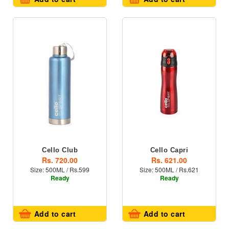
Cello Club
Cello Capri
Rs. 720.00
Rs. 621.00
Size: 500ML / Rs.599
Size: 500ML / Rs.621
Ready
Ready
Add to cart
Add to cart