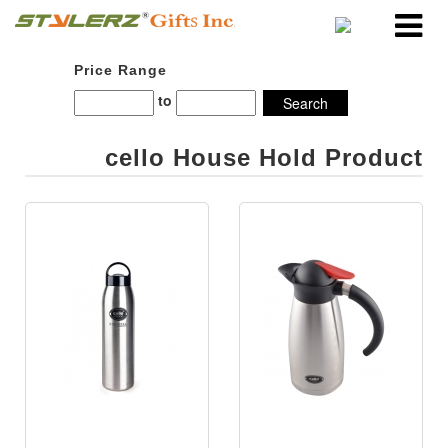
Price Range
to
cello House Hold Product