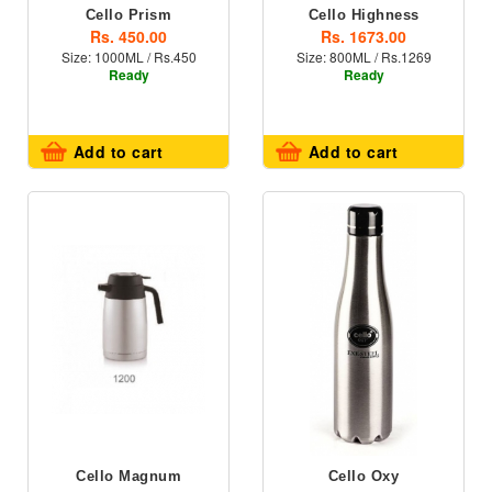
Cello Prism
Cello Highness
Rs. 450.00
Rs. 1673.00
Size: 1000ML / Rs.450
Size: 800ML / Rs.1269
Ready
Ready
Add to cart
Add to cart
Cello Magnum
Cello Oxy