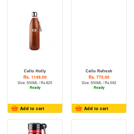
Cello Holly
Cello Refresh
Rs. 1149.00
Rs. 775.00
Size: 500ML / Rs.825
Size: 500ML / Rs.592
Ready
Ready
Add to cart
Add to cart