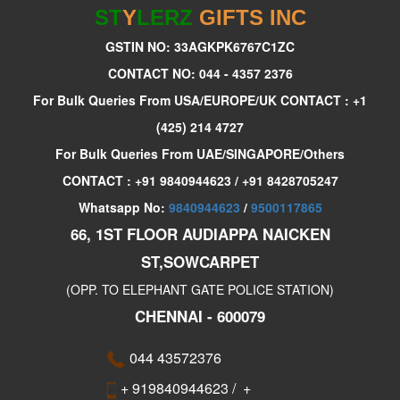
ST
Y
LERZ
GIFTS INC
GSTIN NO: 33AGKPK6767C1ZC
CONTACT NO: 044 - 4357 2376
For Bulk Queries From USA/EUROPE/UK CONTACT : +1
(425) 214 4727
For Bulk Queries From UAE/SINGAPORE/Others
CONTACT : +91 9840944623 / +91 8428705247
Whatsapp No:
9840944623
/
9500117865
66, 1ST FLOOR AUDIAPPA NAICKEN
ST,SOWCARPET
(OPP. TO ELEPHANT GATE POLICE STATION)
CHENNAI - 600079
044 43572376
+ 919840944623
/
+