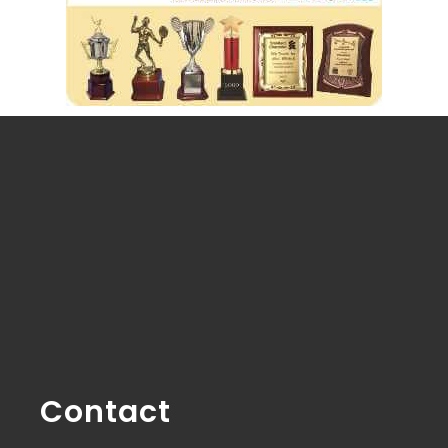
Contact