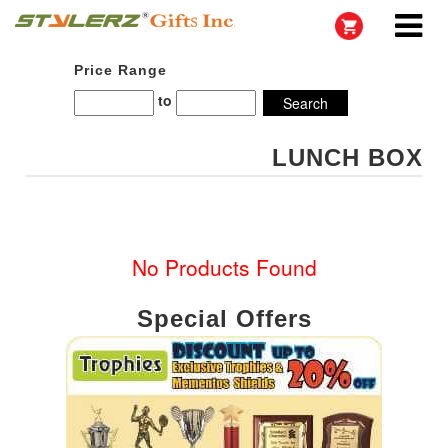
Price Range
to
LUNCH BOX
No Products Found
Special Offers