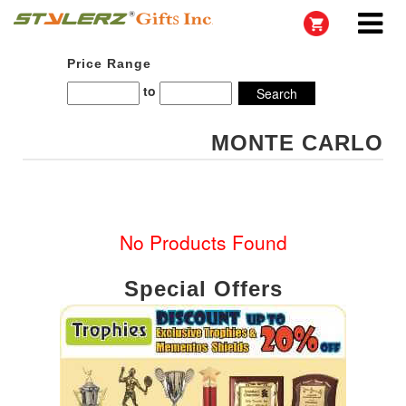
Price Range
to
MONTE CARLO
No Products Found
Special Offers