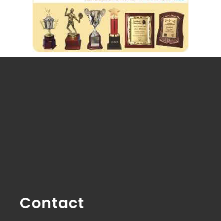
Contact