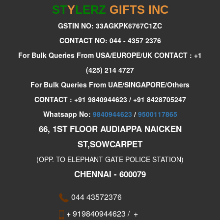
ST
Y
LERZ
GIFTS INC
GSTIN NO: 33AGKPK6767C1ZC
CONTACT NO: 044 - 4357 2376
For Bulk Queries From USA/EUROPE/UK CONTACT : +1
(425) 214 4727
For Bulk Queries From UAE/SINGAPORE/Others
CONTACT : +91 9840944623 / +91 8428705247
Whatsapp No:
9840944623
/
9500117865
66, 1ST FLOOR AUDIAPPA NAICKEN
ST,SOWCARPET
(OPP. TO ELEPHANT GATE POLICE STATION)
CHENNAI - 600079
044 43572376
+ 919840944623
/
+