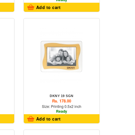
Add to cart
DKNY 19 SGN
Rs. 178.00
Size: Printing 0.5x2 inch
Ready
Add to cart