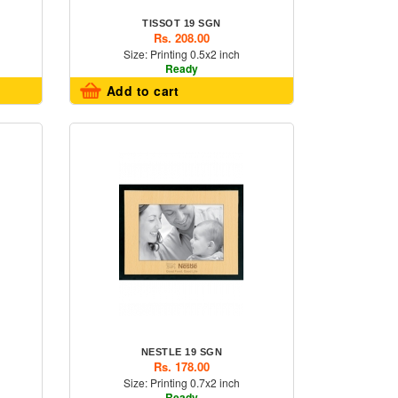
TISSOT 19 SGN
Rs. 208.00
Size: Printing 0.5x2 inch
Ready
Add to cart
NESTLE 19 SGN
Rs. 178.00
Size: Printing 0.7x2 inch
Ready