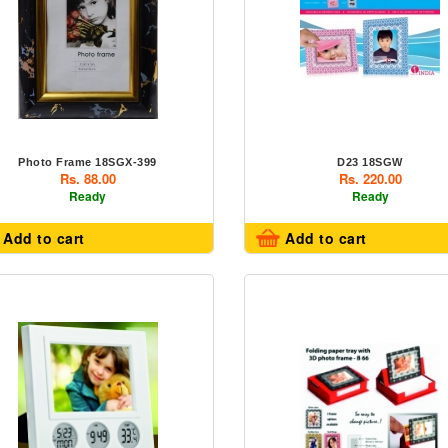
Photo Frame 18SGX-399
D23 18SGW
Rs. 88.00
Rs. 220.00
Ready
Ready
Add to cart
Add to cart