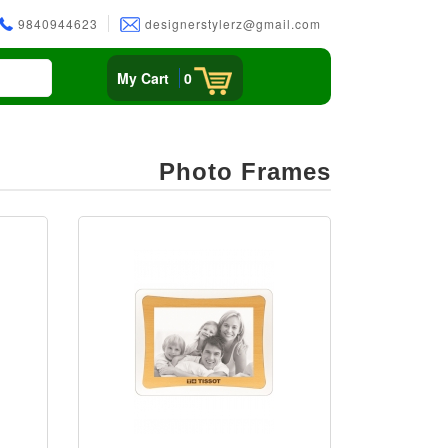
9840944623
designerstylerz@gmail.com
My Cart
0
Photo Frames