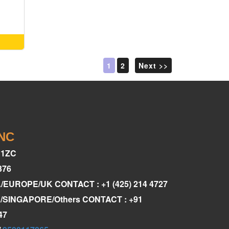
1
2
Next >>
INC
C1ZC
376
A/EUROPE/UK CONTACT : +1 (425) 214 4727
AE/SINGAPORE/Others CONTACT : +91
47