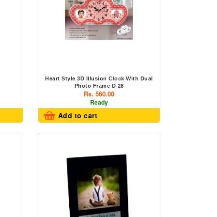
Heart Style 3D Illusion Clock With Dual
Photo Frame D 28
Rs. 560.00
Ready
Add to cart