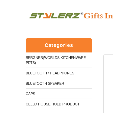
Categories
BERGNER(WORLDS KITCHENWARE
PDTS)
BLUETOOTH / HEADPHONES
BLUETOOTH SPEAKER
CAPS
CELLO HOUSE HOLD PRODUCT