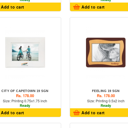
Add to cart
Add to cart
CITY OF CAPETOWN 19 SGN
FEELING 19 SGN
Rs. 178.00
Rs. 178.00
Size: Printing 0.75x1.75 inch
Size: Printing 0.5x2 inch
Ready
Ready
Add to cart
Add to cart