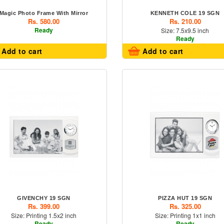
Magic Photo Frame With Mirror
KENNETH COLE 19 SGN
Rs. 580.00
Rs. 210.00
Ready
Size: 7.5x9.5 inch
Ready
Add to cart
Add to cart
GIVENCHY 19 SGN
PIZZA HUT 19 SGN
Rs. 399.00
Rs. 325.00
Size: Printing 1.5x2 inch
Size: Printing 1x1 inch
Ready
Ready