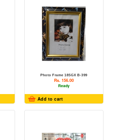
Photo Frame 18SGX B-399
Rs. 156.00
Ready
Add to cart