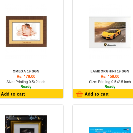
OMEGA 19 SGN
LAMBORGHINI 19 SGN
Rs. 178.00
Rs. 158.00
Size: Printing 0.5x2 inch
Size: Printing 0.5x2.5 inch
Ready
Ready
Add to cart
Add to cart