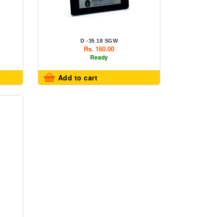
D -35 18 SGW
Rs. 160.00
Ready
Add to cart