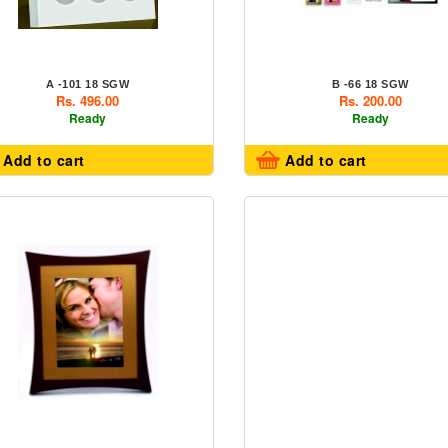
A -101 18 SGW
B -66 18 SGW
Rs. 496.00
Rs. 200.00
Ready
Ready
Add to cart
Add to cart