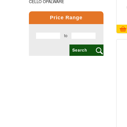
CELLO OPALWARE
COMPUTER PRODUCT
Price Range
COPPER BOTTLE PRODUCTS
to
CROSS PENS
DAILY UTILITY PRODUCTS
DIGITAL CLOCK
DOCUMENTS HOLDER OFFICE BAG
ECO FRIENDLY
EXCLUSIVE BUSINESS CARD HOLDER
EXCLUSIVE COMBO GIFT SETS
FLAIR FOOD GRADE PRODUCTS