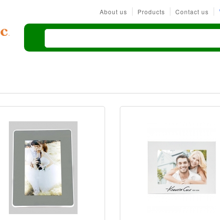
About us
Products
Contact us