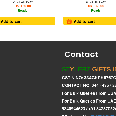
D -34 18 SGW
D -33 18 SGW
Rs. 130.00
Rs. 160.00
Ready
Ready
Add to cart
Add to cart
Contact
ST
Y
LERZ
GIFTS 
GSTIN NO: 33AGKPK6767
CONTACT NO: 044 - 4357 2
For Bulk Queries From US
For Bulk Queries From U
9840944623 / +91 84287052