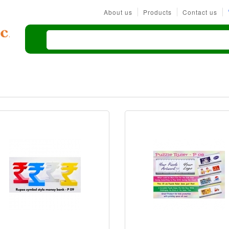
About us
Products
Contact us