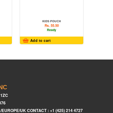
KIDS POUCH
Rs. 55.50
Ready
Add to cart
INC
C1ZC
376
A/EUROPE/UK CONTACT : +1 (425) 214 4727