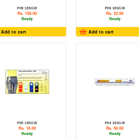
P09 18SGW
P08 18SGW
Rs. 150.00
Rs. 32.00
Ready
Ready
Add to cart
Add to cart
P05 18SGW
P04 18SGW
Rs. 16.00
Rs. 50.00
Ready
Ready