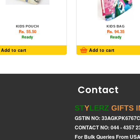
KIDS POUCH
KIDS BAG
Rs. 55.50
Rs. 94.35
Ready
Ready
Add to cart
Add to cart
Contact
ST
Y
LERZ
GIFTS 
GSTIN NO: 33AGKPK6767
CONTACT NO: 044 - 4357 2
For Bulk Queries From US