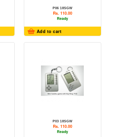
P06 18SGW
Rs. 110.00
Ready
Add to cart
P03 18SGW
Rs. 110.00
Ready