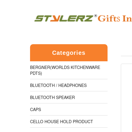
Categories
BERGNER(WORLDS KITCHENWARE
PDTS)
BLUETOOTH / HEADPHONES
BLUETOOTH SPEAKER
CAPS
CELLO HOUSE HOLD PRODUCT