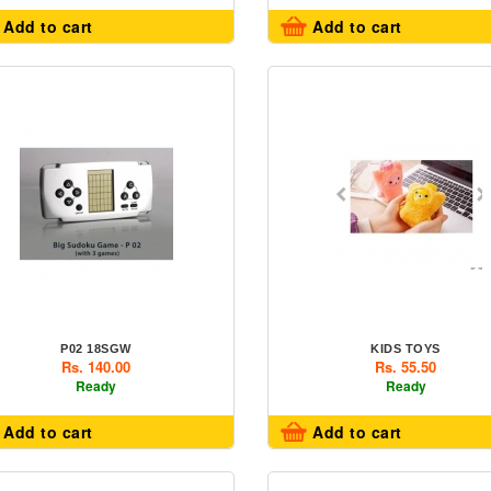
Add to cart
Add to cart
P02 18SGW
KIDS TOYS
Rs. 140.00
Rs. 55.50
Ready
Ready
Add to cart
Add to cart