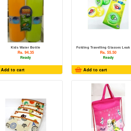
Kids Water Bottle
Folding Travelling Glasses Leak
Rs. 94.35
Rs. 55.50
Ready
Ready
Add to cart
Add to cart