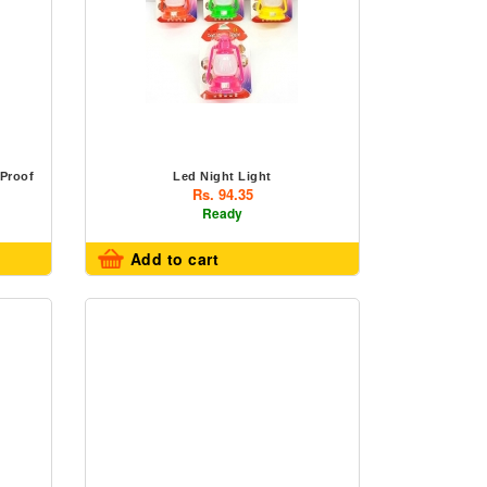
 Proof
Led Night Light
Rs. 94.35
Ready
Add to cart