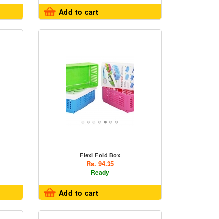
Add to cart
Flexi Fold Box
Rs. 94.35
Ready
Add to cart