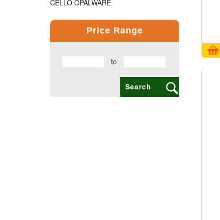
CELLO OPALWARE
COMPUTER PRODUCT
Price Range
COPPER BOTTLE PRODUCTS
to
CROSS PENS
DAILY UTILITY PRODUCTS
DIGITAL CLOCK
DOCUMENTS HOLDER OFFICE BAG
ECO FRIENDLY
EXCLUSIVE BUSINESS CARD HOLDER
EXCLUSIVE COMBO GIFT SETS
FLAIR FOOD GRADE PRODUCTS