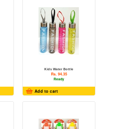
Kids Water Bottle
Rs. 94.35
Ready
Add to cart