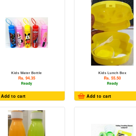
Kids Water Bottle
Kids Lunch Box
Rs. 94.35
Rs. 55.50
Ready
Ready
Add to cart
Add to cart