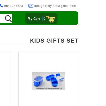
9840944623
designerstylerz@gmail.com
My Cart
0
KIDS GIFTS SET